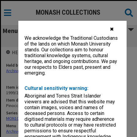
MONASH COLLECTIONS
✖
Menu
We acknowledge the Traditional Custodians
Pinocchio
of the lands on which Monash University
stands. Our collections aim to honour
HELD BY
traditional knowledge systems, cultural
heritage, and ongoing contributions. We pay
Held by
our respects to Elders past, present and
Archives
emerging.
Item identifier
Cultural sensitivity warning:
1999/25 Item 489
Aboriginal and Torres Strait Islander
Item description
viewers are advised that this website may
Pinocchio
contain images, voices and names of
Series
deceased persons. Access to certain
MON1039: Alexander Theatre photographs
digitised materials may require adherence
to cultural protocols or may have restricted
Menu
permissions to ensure respectful
Archives Collections
|
Browse non-digitised items
engagement with Indigenous knowledge