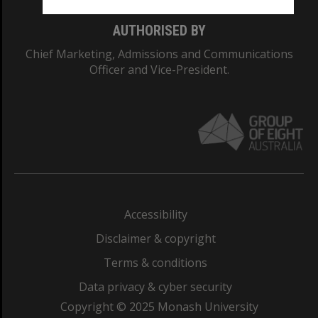
AUTHORISED BY
Chief Marketing, Admissions and Communications
Officer and Vice-President.
Accessibility
Disclaimer & copyright
Terms & conditions
Data privacy & cyber security
Copyright © 2025 Monash University