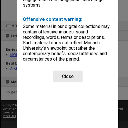
systems.
Offensive content warning:
Skip
ITEM TYPE: ITEM
Some material in our digital collections may
to
content
contain offensive images, sound
LINKED TO
recordings, words, terms or descriptions.
Such material does not reflect Monash
University’s viewpoint, but rather the
Series
contemporary beliefs, social attitudes and
MON1039: Alexander Theatre photographs
circumstances of the period.
Held by
Archives
Close
MAP
no geotags or polygons yet
Privacy Policy
|
Terms of Use
Content on this site may be subject to Copyright, please
contact Monash Uni
before any reuse if you
are unsure.
RECOLLECT
is Copyright © 2011-2026 by
Recollect Limited
| Page rendered in
0.4379
seconds