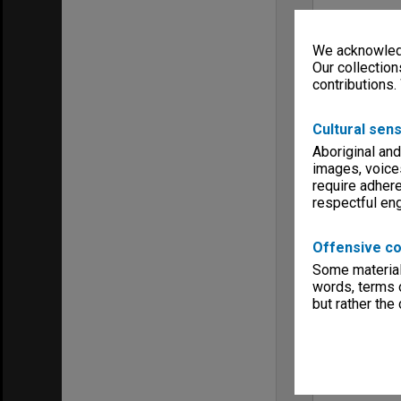
We acknowledg
Our collection
contributions.
Cultural sens
Aboriginal and
images, voice
require adhere
respectful e
Offensive co
Some material 
words, terms o
but rather the