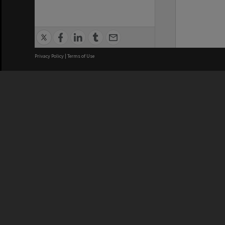
Privacy Policy
|
Terms of Use
We acknowledge and pay respects
REGISTERED AUSTRALIAN
CRICOS 
UNIVERSITY
NUMBER
ABN: 12 377 614 012
Monash Un