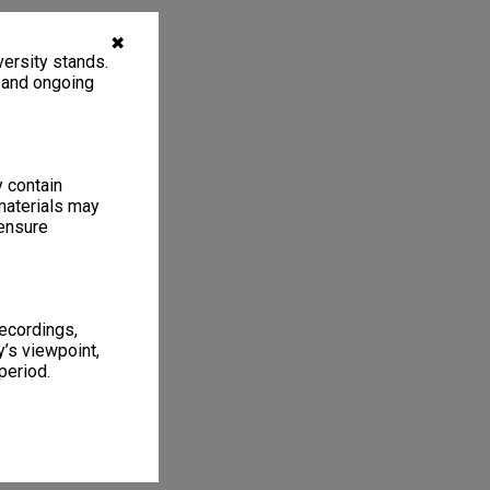
✖
ersity stands.
, and ongoing
y contain
materials may
 ensure
recordings,
’s viewpoint,
period.