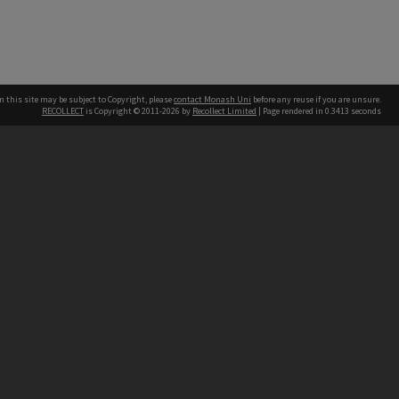
n this site may be subject to Copyright, please
contact Monash Uni
before any reuse if you are unsure.
RECOLLECT
is Copyright © 2011-2026 by
Recollect Limited
| Page rendered in
0.3413
seconds
h our Australian campuses stand.