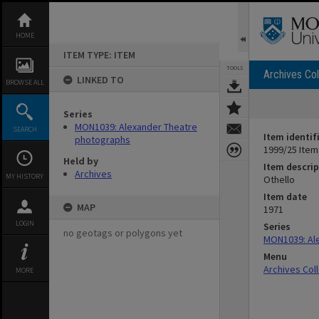
Skip
to
content
HOME
ITEM TYPE: ITEM
TOOLS
Archives Col
LINKED TO
BROWSE ALL
Series
MON1039: Alexander Theatre
SEARCH
Item identif
photographs
1999/25 Item
Held by
Item descrip
Archives
MY HISTORY
Othello
Item date
MAP
1971
LOGIN
Series
no geotags or polygons yet
MON1039: Al
Menu
Archives Col
MORE