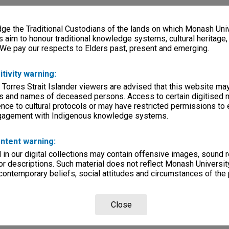
e the Traditional Custodians of the lands on which Monash Univ
s aim to honour traditional knowledge systems, cultural heritage
 We pay our respects to Elders past, present and emerging.
itivity warning:
 Torres Strait Islander viewers are advised that this website ma
s and names of deceased persons. Access to certain digitised 
nce to cultural protocols or may have restricted permissions to
ngagement with Indigenous knowledge systems.
ntent warning:
in our digital collections may contain offensive images, sound 
r descriptions. Such material does not reflect Monash University
 contemporary beliefs, social attitudes and circumstances of the 
Close