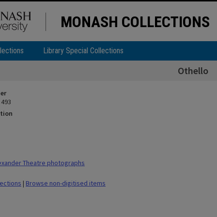
MONASH COLLECTIONS
lections
Library Special Collections
Othello
ier
 493
tion
exander Theatre photographs
lections
|
Browse non-digitised items