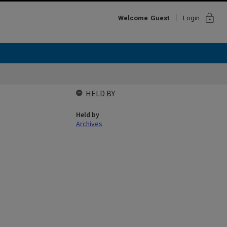
lock
Welcome
Guest
Login
HELD BY
Held by
Archives