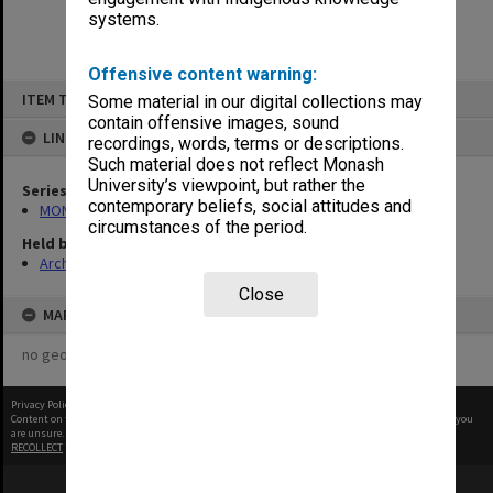
systems.
Offensive content warning:
Skip
ITEM TYPE: ITEM
Some material in our digital collections may
to
content
contain offensive images, sound
LINKED TO
recordings, words, terms or descriptions.
Such material does not reflect Monash
University’s viewpoint, but rather the
Series
contemporary beliefs, social attitudes and
MON1039: Alexander Theatre photographs
circumstances of the period.
Held by
Archives
Close
MAP
no geotags or polygons yet
Privacy Policy
|
Terms of Use
Content on this site may be subject to Copyright, please
contact Monash Uni
before any reuse if you
are unsure.
RECOLLECT
is Copyright © 2011-2026 by
Recollect Limited
| Page rendered in
0.4991
seconds