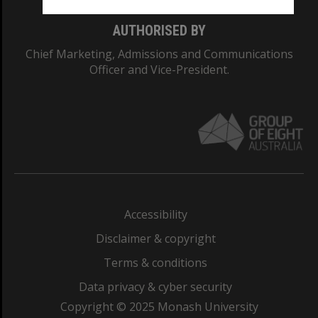
AUTHORISED BY
Chief Marketing, Admissions and Communications
Officer and Vice-President.
Accessibility
Disclaimer & copyright
Terms & conditions
Data privacy & cyber security
Copyright © 2025 Monash University