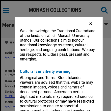
MONASH COLLECTIONS
✖
Menu
We acknowledge the Traditional Custodians
loose photographs
of the lands on which Monash University
stands. Our collections aim to honour
HELD BY
traditional knowledge systems, cultural
heritage, and ongoing contributions. We pay
Held by
our respects to Elders past, present and
Archives
emerging.
Item identifier
Cultural sensitivity warning:
1999/25 Item 497
Aboriginal and Torres Strait Islander
Item description
viewers are advised that this website may
loose photographs
contain images, voices and names of
Series
deceased persons. Access to certain
MON1039: Alexander Theatre photographs
digitised materials may require adherence
to cultural protocols or may have restricted
Menu
permissions to ensure respectful
Archives Collections
|
Browse non-digitised items
engagement with Indigenous knowledge