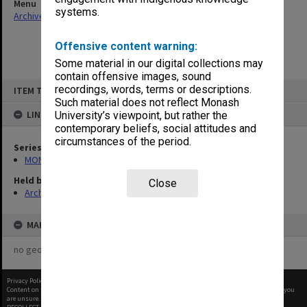
Menu
systems.
Archives Collections
|
Browse non-digitised items
Offensive content warning:
Some material in our digital collections may
contain offensive images, sound
Skip
recordings, words, terms or descriptions.
ITEM TYPE: ITEM
to
content
Such material does not reflect Monash
LINKED TO
University’s viewpoint, but rather the
contemporary beliefs, social attitudes and
circumstances of the period.
Series
MON1039: Alexander Theatre photographs
Held by
Close
Archives
MAP
no geotags or polygons yet
Privacy Policy
|
Terms of Use
Content on this site may be subject to Copyright, please
contact Monash Uni
before any reuse if you
are unsure.