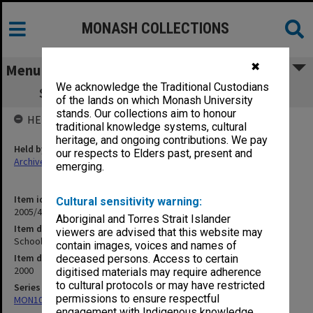
MONASH COLLECTIONS
✖
Menu
We acknowledge the Traditional Custodians
Schools Drama Festival Photos [CD x 3]
of the lands on which Monash University
stands. Our collections aim to honour
HELD BY
traditional knowledge systems, cultural
heritage, and ongoing contributions. We pay
Held by
our respects to Elders past, present and
Archives
emerging.
Item identifier
Cultural sensitivity warning:
2005/46 Item 290
Aboriginal and Torres Strait Islander
Item description
viewers are advised that this website may
Schools Drama Festival Photos [CD x 3]
contain images, voices and names of
Item date
deceased persons. Access to certain
2000
digitised materials may require adherence
to cultural protocols or may have restricted
Series
permissions to ensure respectful
MON1039: Alexander Theatre photographs
engagement with Indigenous knowledge