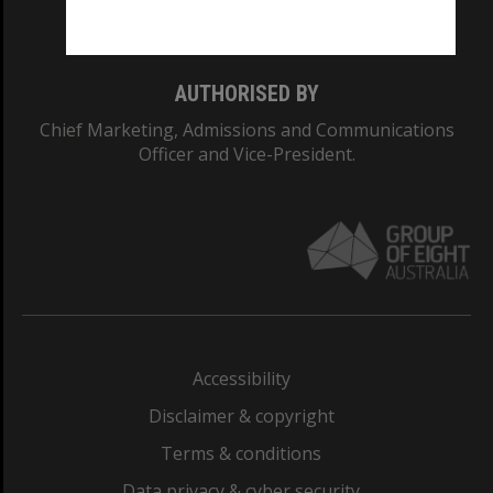
Monash College: 01857J
AUTHORISED BY
Chief Marketing, Admissions and Communications
Officer and Vice-President.
Accessibility
Disclaimer & copyright
Terms & conditions
Data privacy & cyber security