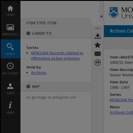
Skip
to
content
HOME
ITEM TYPE: ITEM
TOOLS
Archives Col
LINKED TO
BROWSE ALL
Series
MON1044: Records related to
SEARCH
Item identif
Affirmative Action schemes
2000/51 Item
Held by
Item descrip
Archives
MY HISTORY
Senior Wome
Item date
MAP
1996 - 1997
LOGIN
Series
no geotags or polygons yet
MON1044: Rec
Menu
Archives Col
MORE