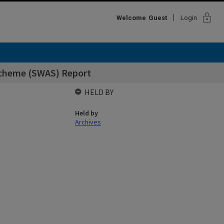
lock
Welcome
Guest
Login
cheme (SWAS) Report
HELD BY
Held by
Archives