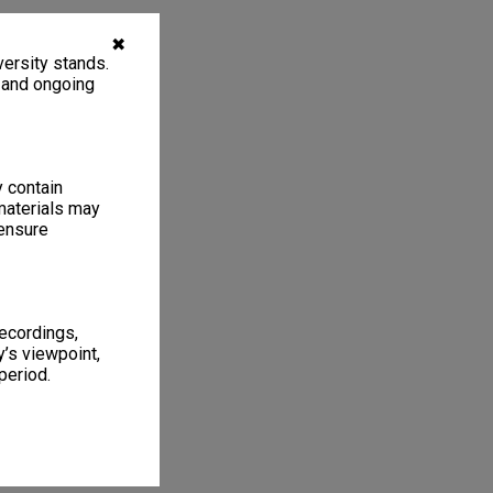
✖
ersity stands.
, and ongoing
y contain
materials may
 ensure
recordings,
’s viewpoint,
period.