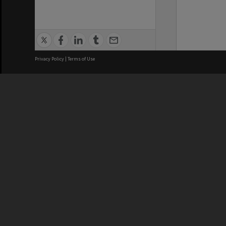
Privacy Policy
|
Terms of Use
We acknowledge and pay respects
REGISTERED AUSTRALIAN
CRICOS 
UNIVERSITY
NUMBER
ABN: 12 377 614 012
Monash Un