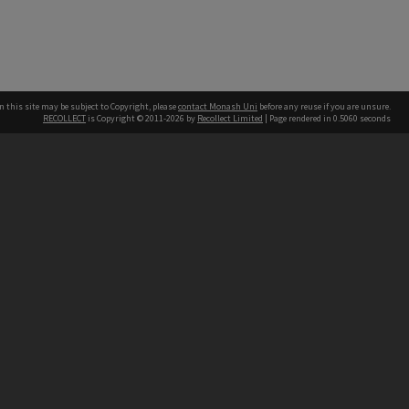
n this site may be subject to Copyright, please
contact Monash Uni
before any reuse if you are unsure.
RECOLLECT
is Copyright © 2011-2026 by
Recollect Limited
| Page rendered in
0.5060
seconds
h our Australian campuses stand.