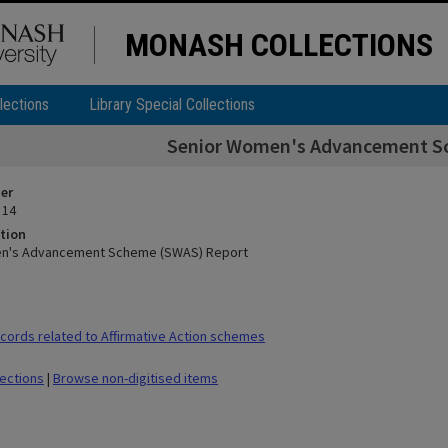
MONASH COLLECTIONS
lections
Library Special Collections
Senior Women's Advancement S
ier
 14
tion
n's Advancement Scheme (SWAS) Report
ords related to Affirmative Action schemes
lections
|
Browse non-digitised items