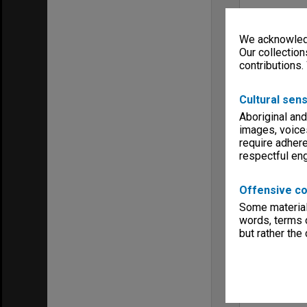
We acknowledg
Our collection
contributions.
Cultural sens
Aboriginal and
images, voice
require adhere
respectful e
Offensive co
Some material 
words, terms o
but rather the