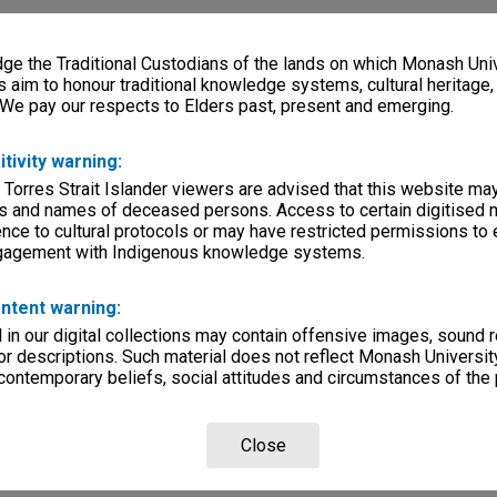
e the Traditional Custodians of the lands on which Monash Univ
s aim to honour traditional knowledge systems, cultural heritage
 We pay our respects to Elders past, present and emerging.
itivity warning:
 Torres Strait Islander viewers are advised that this website ma
s and names of deceased persons. Access to certain digitised 
nce to cultural protocols or may have restricted permissions to
ngagement with Indigenous knowledge systems.
ntent warning:
in our digital collections may contain offensive images, sound 
r descriptions. Such material does not reflect Monash University
 contemporary beliefs, social attitudes and circumstances of the 
Close