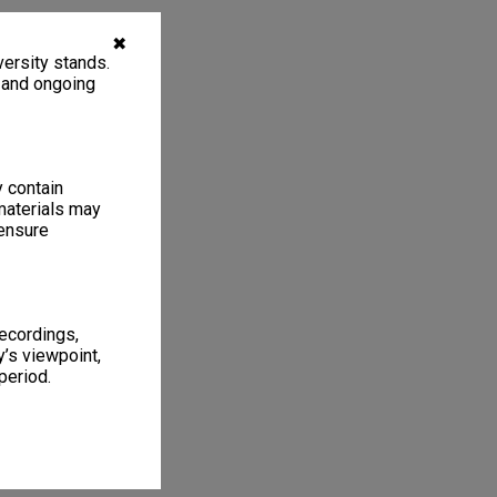
✖
ersity stands.
, and ongoing
y contain
materials may
 ensure
recordings,
’s viewpoint,
period.