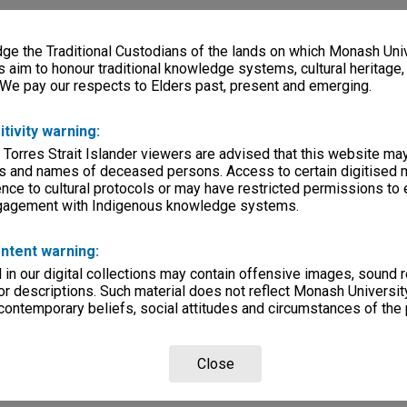
e the Traditional Custodians of the lands on which Monash Univ
s aim to honour traditional knowledge systems, cultural heritage
 We pay our respects to Elders past, present and emerging.
itivity warning:
 Torres Strait Islander viewers are advised that this website ma
s and names of deceased persons. Access to certain digitised 
nce to cultural protocols or may have restricted permissions to
ngagement with Indigenous knowledge systems.
ntent warning:
in our digital collections may contain offensive images, sound 
r descriptions. Such material does not reflect Monash University
 contemporary beliefs, social attitudes and circumstances of the 
Close