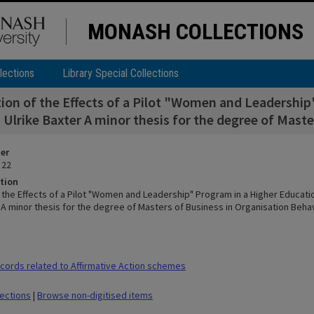
MONASH COLLECTIONS
lections
Library Special Collections
ion of the Effects of a Pilot "Women and Leadershi
Ulrike Baxter A minor thesis for the degree of Mast
ier
 22
tion
f the Effects of a Pilot "Women and Leadership" Program in a Higher Educat
r A minor thesis for the degree of Masters of Business in Organisation Beha
ords related to Affirmative Action schemes
lections
|
Browse non-digitised items