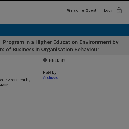
lock
Welcome
Guest
Login
p" Program in a Higher Education Environment by
ers of Business in Organisation Behaviour
HELD BY
Held by
Archives
ion Environment by
viour