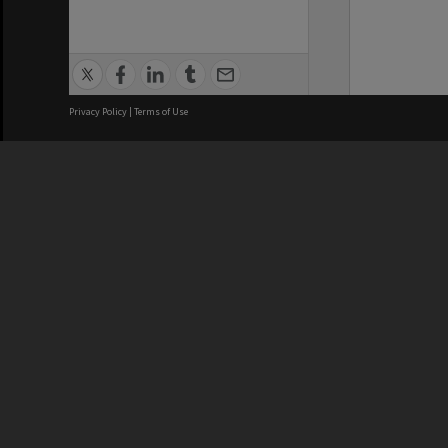
Privacy Policy
|
Terms of Use
We acknowledge and pay respects
REGISTERED AUSTRALIAN
CRICOS 
UNIVERSITY
NUMBER
ABN: 12 377 614 012
Monash Un