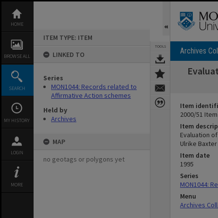
Skip
to
content
HOME
ITEM TYPE: ITEM
TOOLS
Archives Col
LINKED TO
BROWSE ALL
Evaluat
Series
MON1044: Records related to
SEARCH
Affirmative Action schemes
Item identif
Held by
2000/51 Item
Archives
MY HISTORY
Item descrip
Evaluation o
MAP
Ulrike Baxte
LOGIN
Item date
no geotags or polygons yet
1995
Series
MON1044: Rec
MORE
Menu
Archives Col