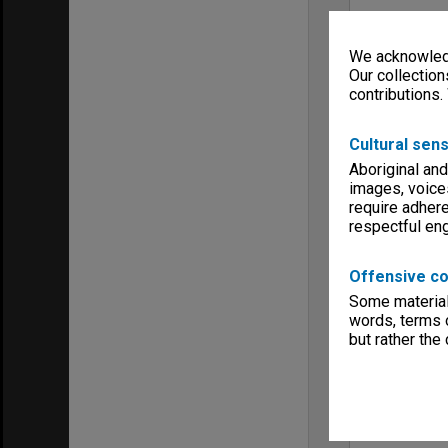
We acknowledg
Our collection
contributions.
Cultural sens
Aboriginal and
images, voice
require adhere
respectful e
Offensive co
Some material 
words, terms o
but rather the