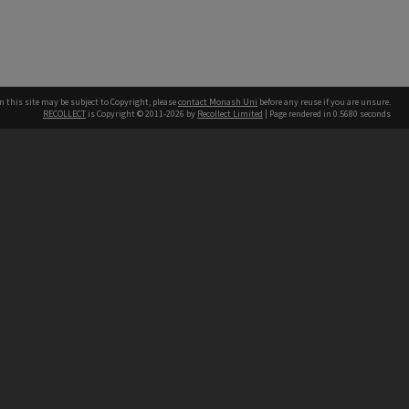
n this site may be subject to Copyright, please
contact Monash Uni
before any reuse if you are unsure.
RECOLLECT
is Copyright © 2011-2026 by
Recollect Limited
| Page rendered in
0.5680
seconds
h our Australian campuses stand.