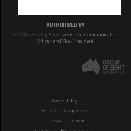
Monash College: 01857J
AUTHORISED BY
Chief Marketing, Admissions and Communications
Officer and Vice-President.
Accessibility
Disclaimer & copyright
Terms & conditions
Data privacy & cyber security