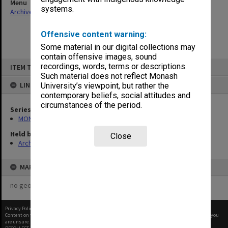
Menu
systems.
Archives Collections
|
Browse non-digitised items
Offensive content warning:
Some material in our digital collections may
contain offensive images, sound
Skip
recordings, words, terms or descriptions.
ITEM TYPE: ITEM
to
content
Such material does not reflect Monash
LINKED TO
University’s viewpoint, but rather the
contemporary beliefs, social attitudes and
circumstances of the period.
Series
MON1044: Records related to Affirmative Action schemes
Held by
Close
Archives
MAP
no geotags or polygons yet
Privacy Policy
|
Terms of Use
Content on this site may be subject to Copyright, please
contact Monash Uni
before any reuse if you
are unsure.