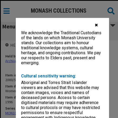
MONASH COLLECTIONS
✖
Menu
We acknowledge the Traditional Custodians
Women and Leadership Program 1996
of the lands on which Monash University
stands. Our collections aim to honour
HELD BY
traditional knowledge systems, cultural
heritage, and ongoing contributions. We pay
Held by
our respects to Elders past, present and
Archives
emerging.
Item identifier
Cultural sensitivity warning:
2000/51 Item 24
Aboriginal and Torres Strait Islander
Item description
viewers are advised that this website may
Women and Leadership Program 1996
contain images, voices and names of
Item date
deceased persons. Access to certain
1996
digitised materials may require adherence
to cultural protocols or may have restricted
Series
permissions to ensure respectful
MON1044: Records related to Affirmative Action schemes
engagement with Indigenous knowledge