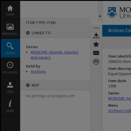
Skip
to
content
HOME
ITEM TYPE: ITEM
TOOLS
Archives Col
LINKED TO
BROWSE ALL
Series
MON1045: Agenda, minutes
SEARCH
Item identif
and papers
2000/51 Item
Held by
Item descrip
Archives
MY HISTORY
Equal Opport
Item date
MAP
1995
LOGIN
Series
no geotags or polygons yet
MON1045: Ag
Menu
Archives Col
MORE