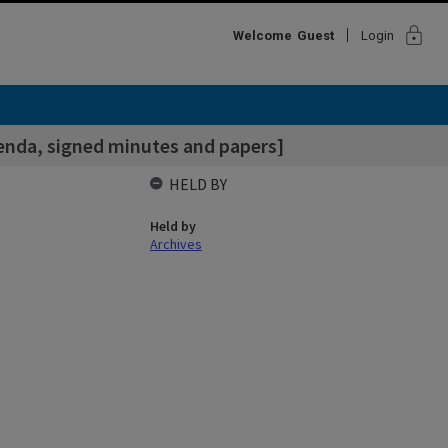
lock
Welcome
Guest
Login
enda, signed minutes and papers]
HELD BY
Held by
Archives