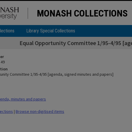
MONASH COLLECTIONS
lections
Library Special Collections
Equal Opportunity Committee 1/95-4/95 [ag
ier
 49
tion
unity Committee 1/95-4/95 [agenda, signed minutes and papers]
enda, minutes and papers
lections
|
Browse non-digitised items