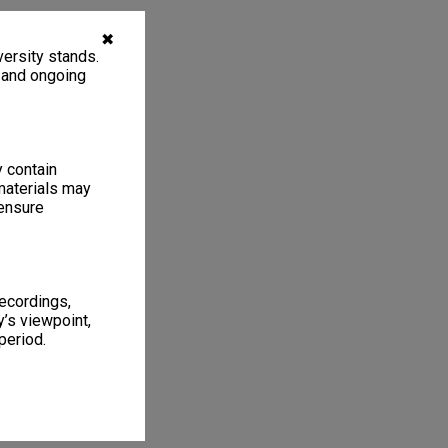
✖
ersity stands.
, and ongoing
y contain
materials may
 ensure
recordings,
’s viewpoint,
period.