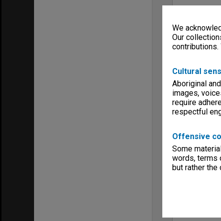
We acknowledg
Our collection
contributions.
Cultural sens
Aboriginal and
images, voice
require adhere
respectful e
Offensive co
Some material 
words, terms o
but rather the