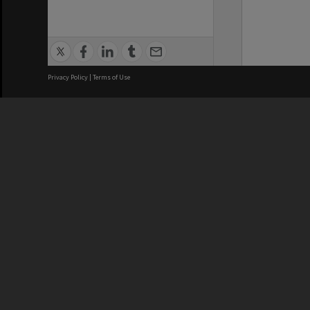
Privacy Policy
|
Terms of Use
We acknowledge and pay respects
REGISTERED AUSTRALIAN
CRICOS 
UNIVERSITY
NUMBER
ABN: 12 377 614 012
Monash Un