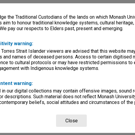
e the Traditional Custodians of the lands on which Monash Univ
s aim to honour traditional knowledge systems, cultural heritage
 We pay our respects to Elders past, present and emerging.
itivity warning:
 Torres Strait Islander viewers are advised that this website ma
s and names of deceased persons. Access to certain digitised 
nce to cultural protocols or may have restricted permissions to
ngagement with Indigenous knowledge systems.
ntent warning:
in our digital collections may contain offensive images, sound 
r descriptions. Such material does not reflect Monash University
 contemporary beliefs, social attitudes and circumstances of the 
Close