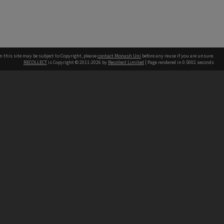
n this site may be subject to Copyright, please
contact Monash Uni
before any reuse if you are unsure.
RECOLLECT
is Copyright © 2011-2026 by
Recollect Limited
| Page rendered in
0.5002
seconds
h our Australian campuses stand.