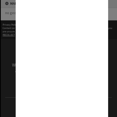
MAP
no geotags or polygons yet
Privacy Policy
|
Terms of Use
Content on this site may be subject to Copyright, please
contact Monash Uni
before any reuse if you
are unsure.
RECOLLECT
is Copyright © 2011-2026 by
Recollect Limited
| Page rendered in
0.3843
seconds
We acknowledge and pay respects to the Elders
and Traditional Owners of the land on which
our Australian campuses stand.
Information for Indigenous Australians
REGISTERED AUSTRALIAN UNIVERSITY
ABN: 12 377 614 012