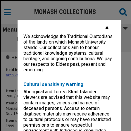
MONASH COLLECTIONS
✖
Menu
We acknowledge the Traditional Custodians
Monash Law School Foundation - Legal
of the lands on which Monash University
Liability of Doctors - 16 Nov.1999
stands. Our collections aim to honour
traditional knowledge systems, cultural
HELD BY
heritage, and ongoing contributions. We pay
our respects to Elders past, present and
Held by
emerging.
Archives
Cultural sensitivity warning:
Item identifier
Aboriginal and Torres Strait Islander
2001/05 Item 2
viewers are advised that this website may
contain images, voices and names of
Item description
Monash Law School Foundation - Legal Liability of Doctors - 16
deceased persons. Access to certain
Nov.1999
digitised materials may require adherence
to cultural protocols or may have restricted
Item date
permissions to ensure respectful
1999
engagement with Indigenous knowledge