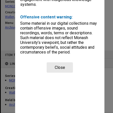
Series
systems.
MON1047: Articles and addresses
Creating entity
Waller, Peter Louis
Offensive content warning:
Menu
Some material in our digital collections may
Archives Collections
|
Browse non-digitised items
contain offensive images, sound
recordings, words, terms or descriptions.
Such material does not reflect Monash
University’s viewpoint, but rather the
contemporary beliefs, social attitudes and
circumstances of the period.
Skip
ITEM TYPE: ITEM
to
content
LINKED TO
Close
Series
MON1047: Articles and addresses
Creating entity
Waller, Peter Louis
Held by
Archives