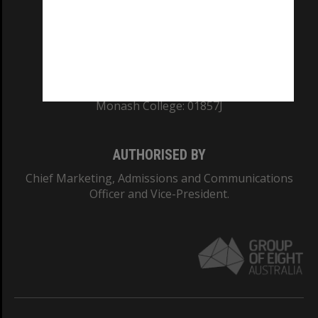
TEQSA Provider ID: PRV12140
CRICOS PROVIDER NUMBER
Monash University: 00008C
Monash College: 01857J
AUTHORISED BY
Chief Marketing, Admissions and Communications
Officer and Vice-President.