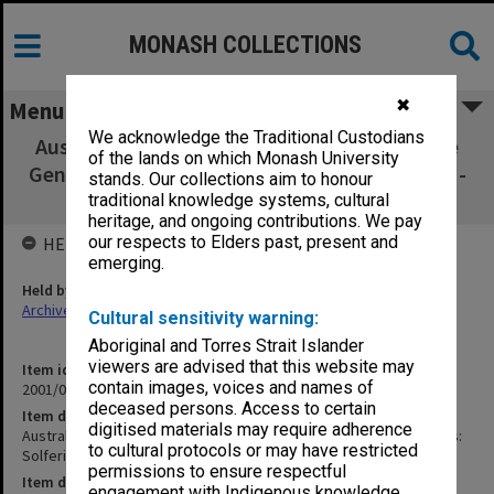
MONASH COLLECTIONS
✖
Menu
We acknowledge the Traditional Custodians
Australian Red Cross: 50th Anniversary of the
of the lands on which Monash University
Geneva Conventions: Solferino Lecture no.10 -
stands. Our collections aim to honour
12 Aug.1999
traditional knowledge systems, cultural
heritage, and ongoing contributions. We pay
our respects to Elders past, present and
HELD BY
emerging.
Held by
Archives
Cultural sensitivity warning:
Aboriginal and Torres Strait Islander
viewers are advised that this website may
Item identifier
contain images, voices and names of
2001/05 Item 4
deceased persons. Access to certain
Item description
digitised materials may require adherence
Australian Red Cross: 50th Anniversary of the Geneva Conventions:
to cultural protocols or may have restricted
Solferino Lecture no.10 - 12 Aug.1999
permissions to ensure respectful
Item date
engagement with Indigenous knowledge