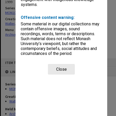
1999
systems.
Series
MON1047: Articles and addresses
Offensive content warning:
Creating entity
Waller, Peter Louis
Some material in our digital collections may
contain offensive images, sound
Menu
recordings, words, terms or descriptions.
Archives Collections
|
Browse non-digitised items
Such material does not reflect Monash
University’s viewpoint, but rather the
contemporary beliefs, social attitudes and
circumstances of the period.
Skip
ITEM TYPE: ITEM
to
content
Close
LINKED TO
Series
MON1047: Articles and addresses
Creating entity
Waller, Peter Louis
Held by
Archives