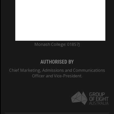
ABN: 12 377 614 012
TEQSA Provider ID: PRV12140
CRICOS PROVIDER NUMBER
Monash University: 00008C
Monash College: 01857J
AUTHORISED BY
Chief Marketing, Admissions and Communications
Officer and Vice-President.