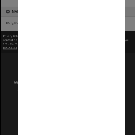
MAP
no geotags or polygons yet
Privacy Policy
|
Terms of Use
Content on this site may be subject to Copyright, please
contact Monash Uni
before any reuse if you
are unsure.
RECOLLECT
is Copyright © 2011-2026 by
Recollect Limited
| Page rendered in
0.4415
seconds
We acknowledge and pay respects to the Elders
and Traditional Owners of the land on which
our Australian campuses stand.
Information for Indigenous Australians
REGISTERED AUSTRALIAN UNIVERSITY