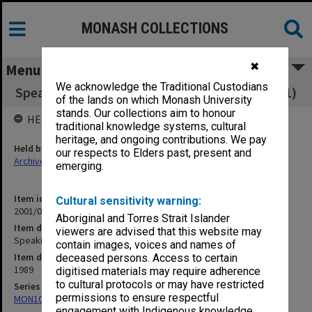
MONASH COLLECTIONS
✖
Menu
We acknowledge the Traditional Custodians
Speaking Engagements: Miscellaneous 1989 (1)
of the lands on which Monash University
stands. Our collections aim to honour
HELD BY
traditional knowledge systems, cultural
heritage, and ongoing contributions. We pay
Held by
our respects to Elders past, present and
Archives
emerging.
Item identifier
Cultural sensitivity warning:
2001/05 Item 43
Aboriginal and Torres Strait Islander
Item description
viewers are advised that this website may
Speaking Engagements: Miscellaneous 1989 (1)
contain images, voices and names of
Item date
deceased persons. Access to certain
1989
digitised materials may require adherence
to cultural protocols or may have restricted
Series
permissions to ensure respectful
MON1047: Articles and addresses
engagement with Indigenous knowledge