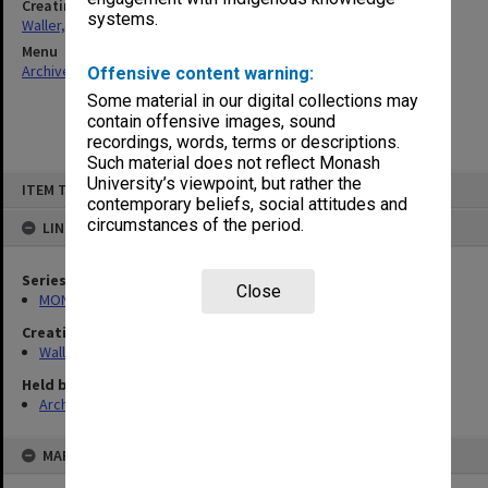
Creating entity
systems.
Waller, Peter Louis
Menu
Archives Collections
|
Browse non-digitised items
Offensive content warning:
Some material in our digital collections may
contain offensive images, sound
recordings, words, terms or descriptions.
Such material does not reflect Monash
Skip
University’s viewpoint, but rather the
ITEM TYPE: ITEM
to
contemporary beliefs, social attitudes and
content
circumstances of the period.
LINKED TO
Series
Close
MON1047: Articles and addresses
Creating entity
Waller, Peter Louis
Held by
Archives
MAP