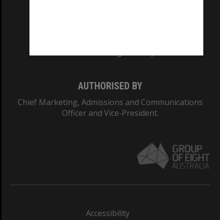
CRICOS PROVIDER NUMBER
Monash University: 00008C
Monash College: 01857J
AUTHORISED BY
Chief Marketing, Admissions and Communications
Officer and Vice-President.
Accessibility