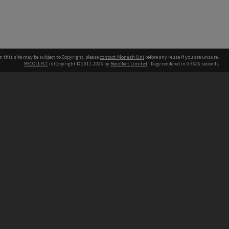
n this site may be subject to Copyright, please
contact Monash Uni
before any reuse if you are unsure.
RECOLLECT
is Copyright © 2011-2026 by
Recollect Limited
| Page rendered in
0.3626
seconds
h our Australian campuses stand.