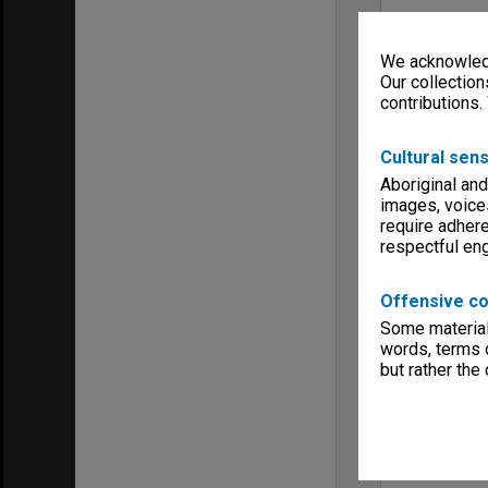
We acknowledg
Our collection
contributions.
Cultural sens
Aboriginal and
images, voice
require adhere
respectful e
Offensive co
Some material 
words, terms o
but rather the