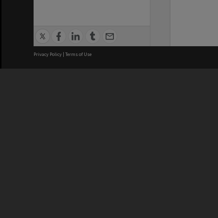
Privacy Policy
|
Terms of Use
We acknowledge and pay respects
REGISTERED AUSTRALIAN
CRICOS 
UNIVERSITY
NUMBER
ABN: 12 377 614 012
Monash Un