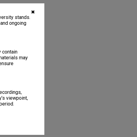
✖
ersity stands.
, and ongoing
y contain
materials may
 ensure
recordings,
’s viewpoint,
period.