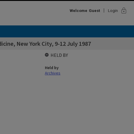
lock
Welcome
Guest
Login
icine, New York City, 9-12 July 1987
HELD BY
Held by
Archives