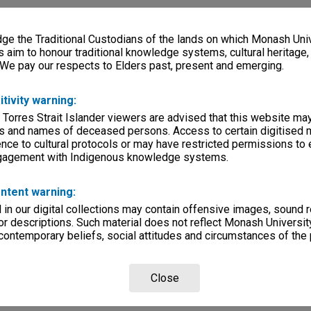
e the Traditional Custodians of the lands on which Monash Univ
s aim to honour traditional knowledge systems, cultural heritage
 We pay our respects to Elders past, present and emerging.
itivity warning:
 Torres Strait Islander viewers are advised that this website ma
s and names of deceased persons. Access to certain digitised 
nce to cultural protocols or may have restricted permissions to
ngagement with Indigenous knowledge systems.
ntent warning:
in our digital collections may contain offensive images, sound 
r descriptions. Such material does not reflect Monash University
 contemporary beliefs, social attitudes and circumstances of the 
Close