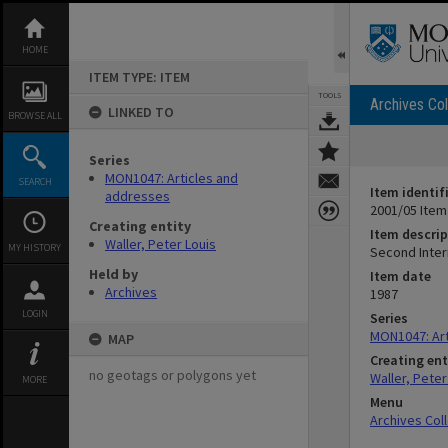
Skip
to
content
HOME
ITEM TYPE: ITEM
TOOLS
Archives Col
LINKED TO
BROWSE ALL
Series
MON1047: Articles and
SEARCH
Item identif
addresses
2001/05 Item
Creating entity
Item descrip
Waller, Peter Louis
MY HISTORY
Second Intern
Held by
Item date
Archives
1987
LOGIN
Series
MON1047: Art
MAP
Creating ent
no geotags or polygons yet
Waller, Peter
MORE
Menu
Archives Col