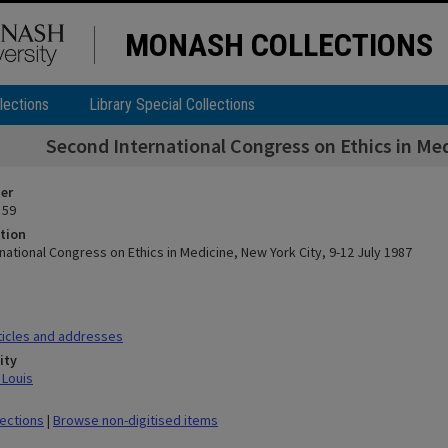
MONASH COLLECTIONS
lections
Library Special Collections
Second International Congress on Ethics in Med
ier
 59
tion
ational Congress on Ethics in Medicine, New York City, 9-12 July 1987
icles and addresses
ity
 Louis
lections
|
Browse non-digitised items