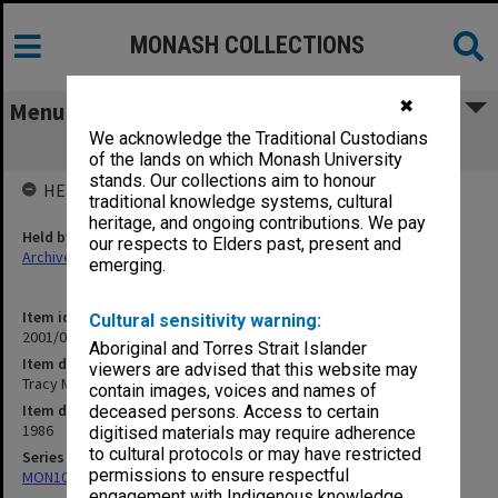
MONASH COLLECTIONS
✖
Menu
We acknowledge the Traditional Custodians
Tracy Maund Lecture Materials
of the lands on which Monash University
stands. Our collections aim to honour
HELD BY
traditional knowledge systems, cultural
heritage, and ongoing contributions. We pay
Held by
our respects to Elders past, present and
Archives
emerging.
Item identifier
Cultural sensitivity warning:
2001/05 Item 73
Aboriginal and Torres Strait Islander
Item description
viewers are advised that this website may
Tracy Maund Lecture Materials
contain images, voices and names of
Item date
deceased persons. Access to certain
1986
digitised materials may require adherence
to cultural protocols or may have restricted
Series
permissions to ensure respectful
MON1047: Articles and addresses
engagement with Indigenous knowledge