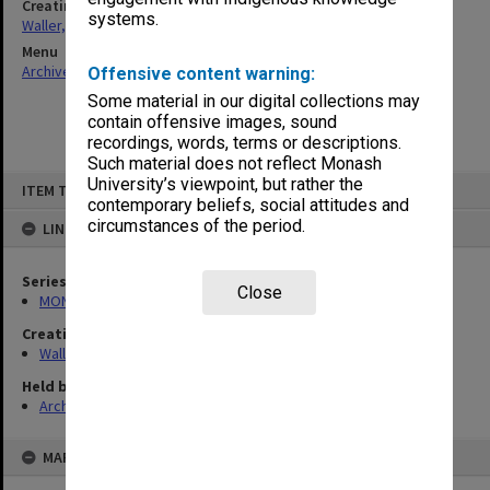
Creating entity
systems.
Waller, Peter Louis
Menu
Archives Collections
|
Browse non-digitised items
Offensive content warning:
Some material in our digital collections may
contain offensive images, sound
recordings, words, terms or descriptions.
Such material does not reflect Monash
Skip
University’s viewpoint, but rather the
ITEM TYPE: ITEM
to
contemporary beliefs, social attitudes and
content
circumstances of the period.
LINKED TO
Series
Close
MON1047: Articles and addresses
Creating entity
Waller, Peter Louis
Held by
Archives
MAP