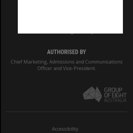
CRICOS PROVIDER NUMBER
Monash University: 00008C
Monash College: 01857J
AUTHORISED BY
Chief Marketing, Admissions and Communications
Officer and Vice-President.
Accessibility