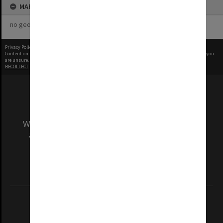
MAP
no geotags or polygons yet
Privacy Policy
|
Terms of Use
Content on this site may be subject to Copyright, please
contact Monash Uni
before any reuse if you
are unsure.
RECOLLECT
is Copyright © 2011-2026 by
Recollect Limited
| Page rendered in
0.5674
seconds
We acknowledge and pay respects to the Elders
and Traditional Owners of the land on which
our Australian campuses stand.
Information for Indigenous Australians
REGISTERED AUSTRALIAN UNIVERSITY
ABN: 12 377 614 012