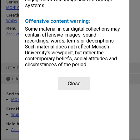
Series
systems.
MON1047: Articles and addresses
Creating entity
Waller, Peter Louis
Offensive content warning:
Menu
Some material in our digital collections may
Archives Collections
|
Browse non-digitised items
contain offensive images, sound
recordings, words, terms or descriptions.
Such material does not reflect Monash
University’s viewpoint, but rather the
contemporary beliefs, social attitudes and
circumstances of the period.
Skip
ITEM TYPE: ITEM
to
content
LINKED TO
Close
Series
MON1047: Articles and addresses
Creating entity
Waller, Peter Louis
Held by
Archives