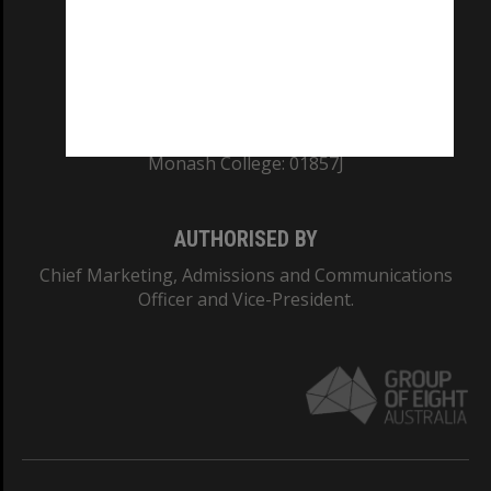
TEQSA Provider ID: PRV12140
CRICOS PROVIDER NUMBER
Monash University: 00008C
Monash College: 01857J
AUTHORISED BY
Chief Marketing, Admissions and Communications
Officer and Vice-President.