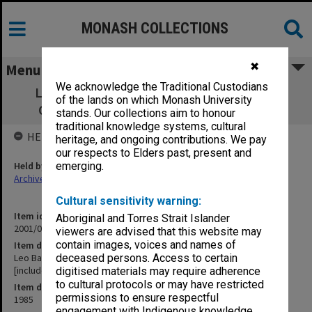
MONASH COLLECTIONS
✖
Menu
We acknowledge the Traditional Custodians
Leo Baeck Centre - On Every Conceivable
of the lands on which Monash University
Occasion, 23 June 1985 [includes slides]
stands. Our collections aim to honour
traditional knowledge systems, cultural
HELD BY
heritage, and ongoing contributions. We pay
our respects to Elders past, present and
Held by
emerging.
Archives
Cultural sensitivity warning:
Item identifier
Aboriginal and Torres Strait Islander
2001/05 Item 82
viewers are advised that this website may
contain images, voices and names of
Item description
Leo Baeck Centre - On Every Conceivable Occasion, 23 June 1985
deceased persons. Access to certain
[includes slides]
digitised materials may require adherence
to cultural protocols or may have restricted
Item date
permissions to ensure respectful
1985
engagement with Indigenous knowledge