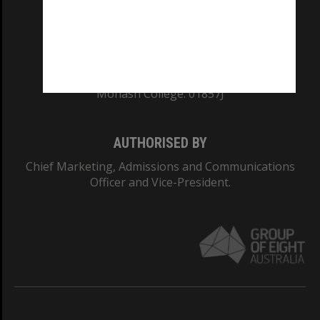
TEQSA Provider ID: PRV12140
CRICOS PROVIDER NUMBER
Monash University: 00008C
Monash College: 01857J
AUTHORISED BY
Chief Marketing, Admissions and Communications
Officer and Vice-President.