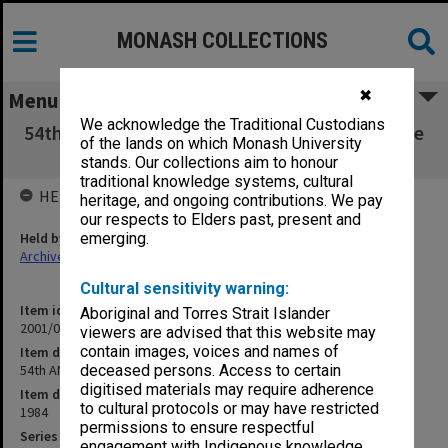
MONASH COLLECTIONS
✖
Menu
We acknowledge the Traditional Custodians
54th ANZAAS Congress May 1984 - Law and the
of the lands on which Monash University
Beginning of Life
stands. Our collections aim to honour
traditional knowledge systems, cultural
HELD BY
heritage, and ongoing contributions. We pay
our respects to Elders past, present and
Held by
emerging.
Archives
Cultural sensitivity warning:
Item identifier
Aboriginal and Torres Strait Islander
2001/05 Item 93
viewers are advised that this website may
contain images, voices and names of
Item description
54th ANZAAS Congress May 1984 - Law and the Beginning of Life
deceased persons. Access to certain
digitised materials may require adherence
Item date
to cultural protocols or may have restricted
1984
permissions to ensure respectful
Series
engagement with Indigenous knowledge