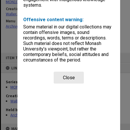
MON1047: Articles and addresses
systems.
Creating entity
Waller, Peter Louis
Offensive content warning:
Menu
Archives Collections
|
Browse non-digitised items
Some material in our digital collections may
contain offensive images, sound
recordings, words, terms or descriptions.
Such material does not reflect Monash
University’s viewpoint, but rather the
contemporary beliefs, social attitudes and
Skip
ITEM TYPE: ITEM
to
circumstances of the period.
content
LINKED TO
Close
Series
MON1047: Articles and addresses
Creating entity
Waller, Peter Louis
Held by
Archives
MAP