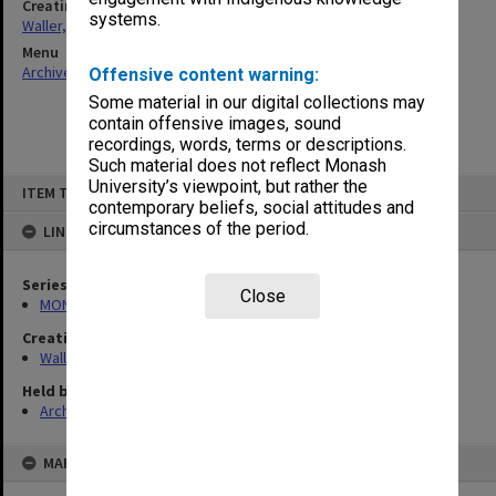
Creating entity
systems.
Waller, Peter Louis
Menu
Archives Collections
|
Browse non-digitised items
Offensive content warning:
Some material in our digital collections may
contain offensive images, sound
recordings, words, terms or descriptions.
Such material does not reflect Monash
Skip
University’s viewpoint, but rather the
ITEM TYPE: ITEM
to
contemporary beliefs, social attitudes and
content
circumstances of the period.
LINKED TO
Series
Close
MON1047: Articles and addresses
Creating entity
Waller, Peter Louis
Held by
Archives
MAP