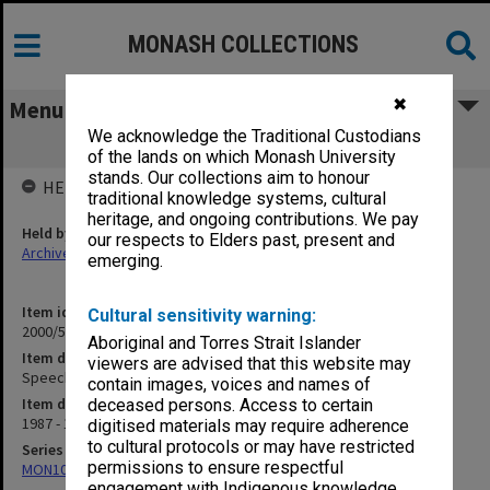
MONASH COLLECTIONS
✖
Menu
We acknowledge the Traditional Custodians
Speeches
of the lands on which Monash University
stands. Our collections aim to honour
HELD BY
traditional knowledge systems, cultural
heritage, and ongoing contributions. We pay
Held by
our respects to Elders past, present and
Archives
emerging.
Item identifier
Cultural sensitivity warning:
2000/53 Item 194
Aboriginal and Torres Strait Islander
Item description
viewers are advised that this website may
Speeches
contain images, voices and names of
Item date
deceased persons. Access to certain
1987 - 1996
digitised materials may require adherence
to cultural protocols or may have restricted
Series
permissions to ensure respectful
MON1047: Articles and addresses
engagement with Indigenous knowledge