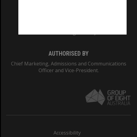
CRICOS PROVIDER NUMBER
Monash University: 00008C
Monash College: 01857J
AUTHORISED BY
Chief Marketing, Admissions and Communications
Officer and Vice-President.
Accessibility