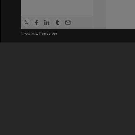
Privacy Policy
|
Terms of Use
We acknowledge and pay respects
REGISTERED AUSTRALIAN
CRICOS 
UNIVERSITY
NUMBER
ABN: 12 377 614 012
Monash Un