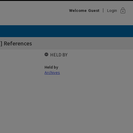
lock
Welcome
Guest
Login
] References
HELD BY
Held by
Archives