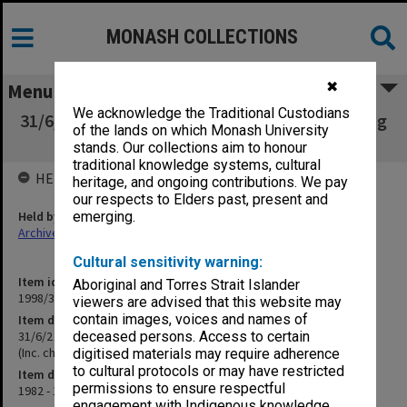
MONASH COLLECTIONS
✖
Menu
We acknowledge the Traditional Custodians
31/6/2 Academic Matters - Reports and Existing
of the lands on which Monash University
Courses and Units (Inc. charges)
stands. Our collections aim to honour
traditional knowledge systems, cultural
HELD BY
heritage, and ongoing contributions. We pay
our respects to Elders past, present and
Held by
emerging.
Archives
Cultural sensitivity warning:
Item identifier
Aboriginal and Torres Strait Islander
1998/30 Item 9
viewers are advised that this website may
contain images, voices and names of
Item description
31/6/2 Academic Matters - Reports and Existing Courses and Units
deceased persons. Access to certain
(Inc. charges)
digitised materials may require adherence
to cultural protocols or may have restricted
Item date
permissions to ensure respectful
1982 - 1984
engagement with Indigenous knowledge