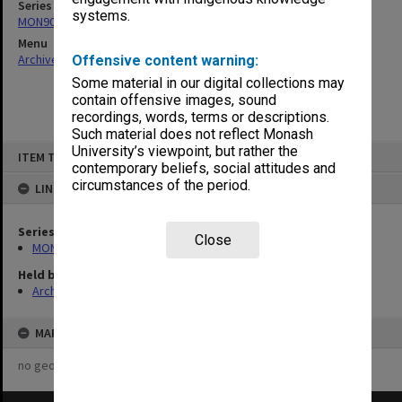
Series
systems.
MON901: School Office subject files
Menu
Archives Collections
|
Browse non-digitised items
Offensive content warning:
Some material in our digital collections may
contain offensive images, sound
recordings, words, terms or descriptions.
Such material does not reflect Monash
Skip
University’s viewpoint, but rather the
ITEM TYPE: ITEM
to
contemporary beliefs, social attitudes and
content
circumstances of the period.
LINKED TO
Series
Close
MON901: School Office subject files
Held by
Archives
MAP
no geotags or polygons yet