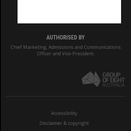
Monash University: 00008C
Monash College: 01857J
AUTHORISED BY
Chief Marketing, Admissions and Communications
Officer and Vice-President.
Accessibility
Disclaimer & copyright