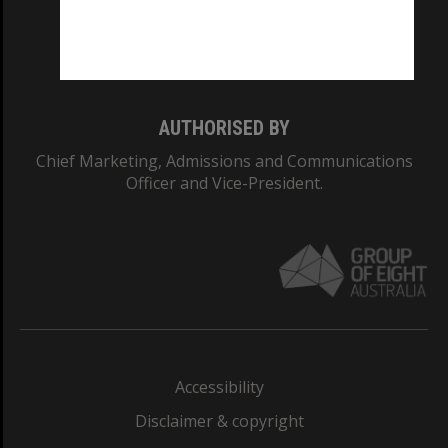
Monash University: 00008C
Monash College: 01857J
AUTHORISED BY
Chief Marketing, Admissions and Communications
Officer and Vice-President.
Accessibility
Disclaimer & copyright