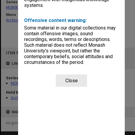
Series
systems.
MON901: School Office subject files
Menu
Archives Collections
|
Browse non-digitised items
Offensive content warning:
Some material in our digital collections may
contain offensive images, sound
recordings, words, terms or descriptions.
Such material does not reflect Monash
Skip
University’s viewpoint, but rather the
ITEM TYPE: ITEM
to
contemporary beliefs, social attitudes and
content
circumstances of the period.
LINKED TO
Series
Close
MON901: School Office subject files
Held by
Archives
MAP
no geotags or polygons yet