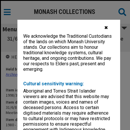
MONASH COLLECTIONS
✖
Menu
We acknowledge the Traditional Custodians
31/6/8 Academic Matters - Steering Committee
of the lands on which Monash University
and Coordinators Meetings
stands. Our collections aim to honour
traditional knowledge systems, cultural
HELD BY
heritage, and ongoing contributions. We pay
our respects to Elders past, present and
Held by
emerging.
Archives
Cultural sensitivity warning:
Item identifier
Aboriginal and Torres Strait Islander
1998/30 Item 14
viewers are advised that this website may
contain images, voices and names of
Item description
31/6/8 Academic Matters - Steering Committee and Coordinators
deceased persons. Access to certain
Meetings
digitised materials may require adherence
to cultural protocols or may have restricted
Item date
permissions to ensure respectful
1980 - 1982
engagement with Indigenous knowledge