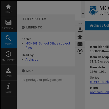
Skip
to
content
HOME
ITEM TYPE: ITEM
TOOLS
Archives Col
LINKED TO
BROWSE ALL
Series
MON901: School Office subject
SEARCH
Item identif
files
1998/30 Item
Held by
Item descrip
Archives
MY HISTORY
31/7/5 Acade
Item date
MAP
1979 - 1981
LOGIN
Series
no geotags or polygons yet
MON901: Scho
Menu
Archives Col
MORE