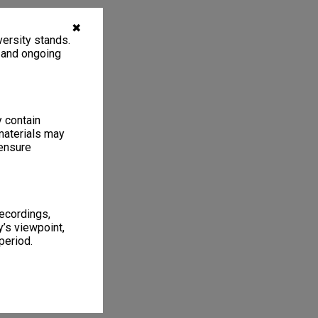
✖
ersity stands.
, and ongoing
y contain
materials may
 ensure
recordings,
’s viewpoint,
period.