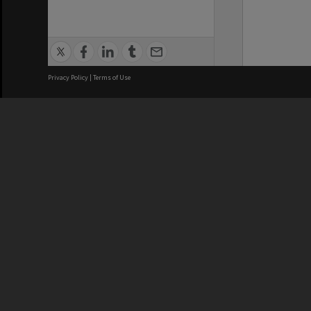
Privacy Policy
|
Terms of Use
We acknowledge and pay respects
REGISTERED AUSTRALIAN
CRICOS 
UNIVERSITY
NUMBER
ABN: 12 377 614 012
Monash Un