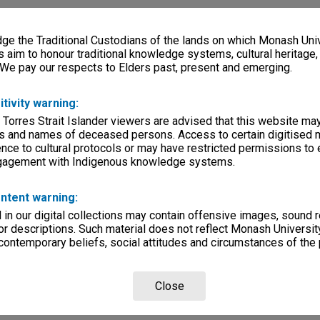
e the Traditional Custodians of the lands on which Monash Univ
s aim to honour traditional knowledge systems, cultural heritage
 We pay our respects to Elders past, present and emerging.
itivity warning:
 Torres Strait Islander viewers are advised that this website ma
s and names of deceased persons. Access to certain digitised 
nce to cultural protocols or may have restricted permissions to
ngagement with Indigenous knowledge systems.
ntent warning:
in our digital collections may contain offensive images, sound 
r descriptions. Such material does not reflect Monash University
 contemporary beliefs, social attitudes and circumstances of the 
Close