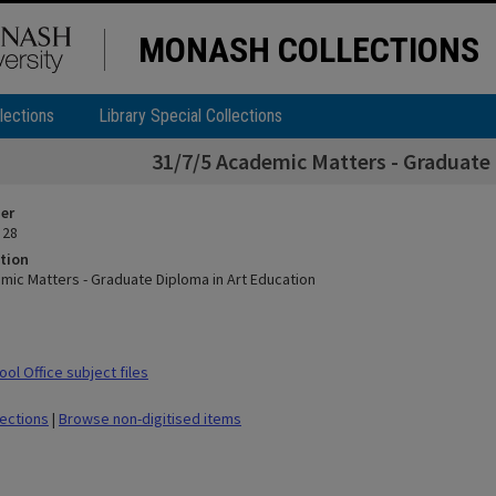
MONASH COLLECTIONS
lections
Library Special Collections
31/7/5 Academic Matters - Graduate 
ier
 28
tion
mic Matters - Graduate Diploma in Art Education
ol Office subject files
lections
|
Browse non-digitised items