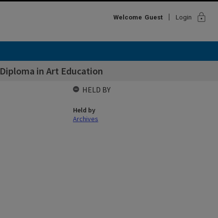
lock
Welcome
Guest
Login
Diploma in Art Education
HELD BY
Held by
Archives