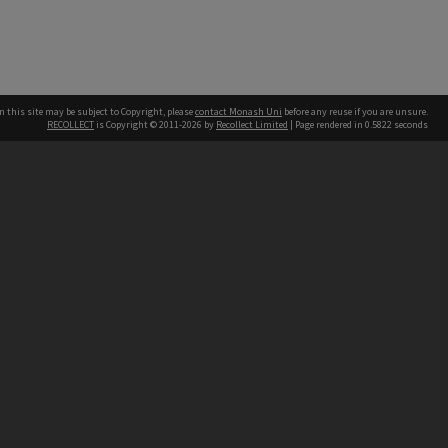
n this site may be subject to Copyright, please
contact Monash Uni
before any reuse if you are unsure.
RECOLLECT
is Copyright © 2011-2026 by
Recollect Limited
| Page rendered in
0.5822
seconds
h our Australian campuses stand.