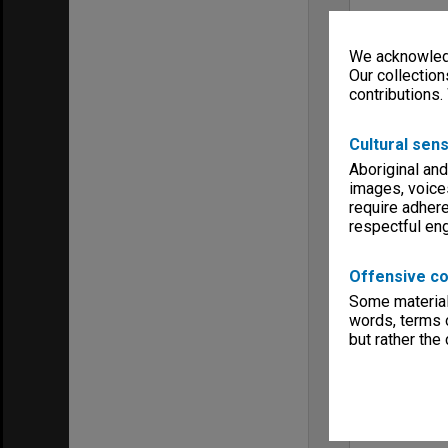
We acknowledg
Our collection
contributions.
Cultural sens
Aboriginal and
images, voice
require adhere
respectful e
Offensive co
Some material 
words, terms o
but rather the