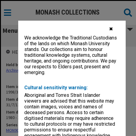
MONASH COLLECTIONS
✖
Menu
We acknowledge the Traditional Custodians
31/7/13 Nurse Education
of the lands on which Monash University
stands. Our collections aim to honour
HELD BY
traditional knowledge systems, cultural
heritage, and ongoing contributions. We pay
Held by
our respects to Elders past, present and
Archives
emerging.
Item identifier
Cultural sensitivity warning:
1998/30 Item 35
Aboriginal and Torres Strait Islander
Item description
viewers are advised that this website may
31/7/13 Nurse Education
contain images, voices and names of
Item date
deceased persons. Access to certain
1980 - 1984
digitised materials may require adherence
to cultural protocols or may have restricted
Series
permissions to ensure respectful
MON901: School Office subject files
engagement with Indigenous knowledge