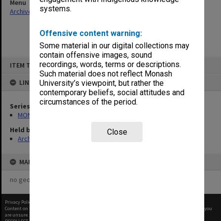
Menu
systems.
Archives Collections
|
Browse non-digitised items
Offensive content warning:
Some material in our digital collections may
contain offensive images, sound
Skip
recordings, words, terms or descriptions.
ITEM TYPE: ITEM
to
content
Such material does not reflect Monash
LINKED TO
University’s viewpoint, but rather the
contemporary beliefs, social attitudes and
circumstances of the period.
Series
MON901: School Office subject files
Held by
Close
Archives
MAP
no geotags or polygons yet
Privacy Policy
|
Terms of Use
Content on this site may be subject to Copyright, please
contact Monash Uni
before any reuse if you
are unsure.