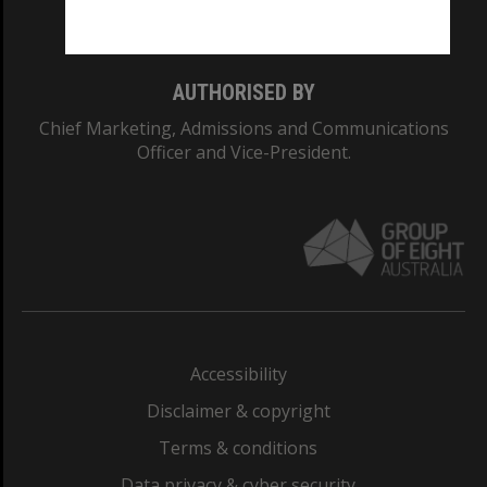
Monash College: 01857J
AUTHORISED BY
Chief Marketing, Admissions and Communications
Officer and Vice-President.
Accessibility
Disclaimer & copyright
Terms & conditions
Data privacy & cyber security