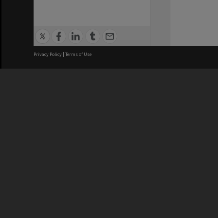
Privacy Policy
|
Terms of Use
We acknowledge and pay respects
REGISTERED AUSTRALIAN
CRICOS 
UNIVERSITY
NUMBER
ABN: 12 377 614 012
Monash Un