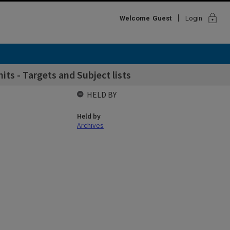
lock
Welcome
Guest
Login
its - Targets and Subject lists
HELD BY
Held by
Archives