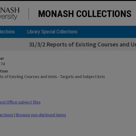
MONASH COLLECTIONS
lections
Library Special Collections
31/3/2 Reports of Existing Courses and Un
ier
 74
tion
s of Existing Courses and Units - Targets and Subject lists
ol Office subject files
lections
|
Browse non-digitised items