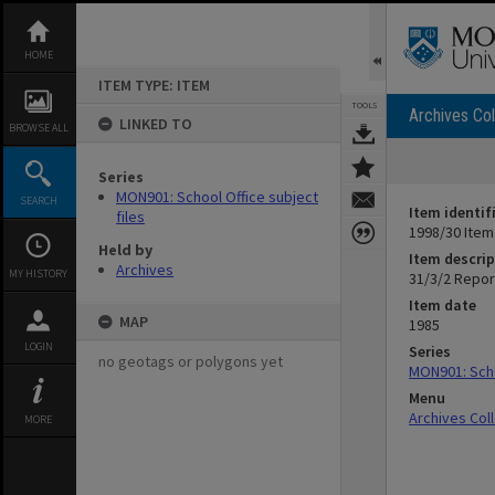
Skip
to
content
HOME
ITEM TYPE: ITEM
TOOLS
Archives Col
LINKED TO
BROWSE ALL
Series
MON901: School Office subject
SEARCH
Item identif
files
1998/30 Item
Held by
Item descrip
Archives
MY HISTORY
31/3/2 Report
Item date
MAP
1985
LOGIN
Series
no geotags or polygons yet
MON901: Scho
Menu
Archives Col
MORE