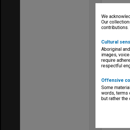
We acknowledg
Our collection
contributions.
Cultural sens
Aboriginal and
images, voice
require adhere
respectful e
Offensive co
Some material 
words, terms o
but rather the