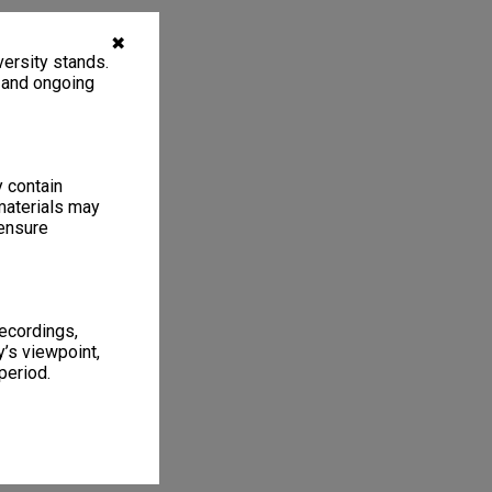
✖
ersity stands.
, and ongoing
y contain
materials may
 ensure
recordings,
’s viewpoint,
period.