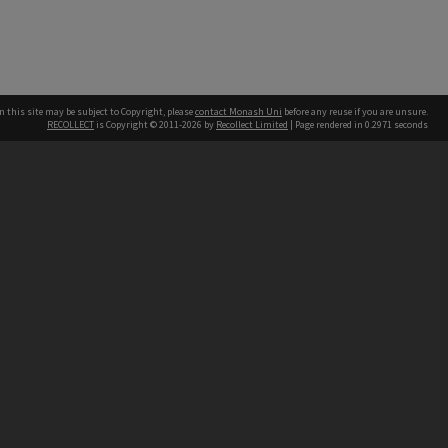
n this site may be subject to Copyright, please
contact Monash Uni
before any reuse if you are unsure.
RECOLLECT
is Copyright © 2011-2026 by
Recollect Limited
| Page rendered in
0.2971
seconds
h our Australian campuses stand.