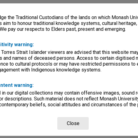
e the Traditional Custodians of the lands on which Monash Univ
s aim to honour traditional knowledge systems, cultural heritage
 We pay our respects to Elders past, present and emerging.
itivity warning:
 Torres Strait Islander viewers are advised that this website ma
s and names of deceased persons. Access to certain digitised 
nce to cultural protocols or may have restricted permissions to
ngagement with Indigenous knowledge systems.
ntent warning:
in our digital collections may contain offensive images, sound 
r descriptions. Such material does not reflect Monash University
 contemporary beliefs, social attitudes and circumstances of the 
Close