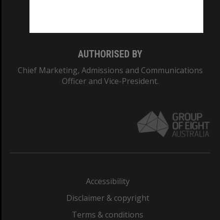
Monash University: 00008C
Monash College: 01857J
AUTHORISED BY
Chief Marketing, Admissions and Communications
Officer and Vice-President.
Accessibility
Disclaimer & copyright
Terms & conditions