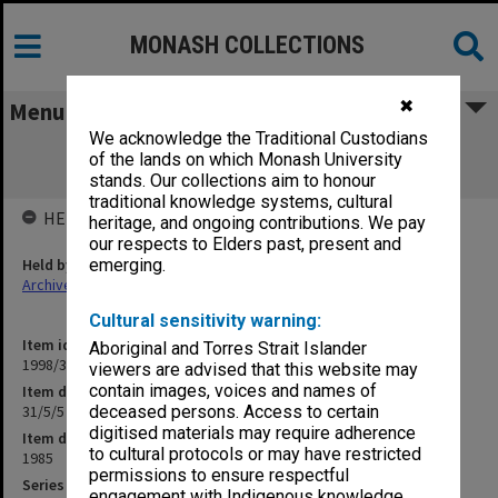
MONASH COLLECTIONS
✖
Menu
We acknowledge the Traditional Custodians
31/5/5 [Bachelor of Education - School
of the lands on which Monash University
Librarianship]
stands. Our collections aim to honour
traditional knowledge systems, cultural
HELD BY
heritage, and ongoing contributions. We pay
our respects to Elders past, present and
Held by
emerging.
Archives
Cultural sensitivity warning:
Item identifier
Aboriginal and Torres Strait Islander
1998/30 Item 85
viewers are advised that this website may
contain images, voices and names of
Item description
31/5/5 [Bachelor of Education - School Librarianship]
deceased persons. Access to certain
digitised materials may require adherence
Item date
to cultural protocols or may have restricted
1985
permissions to ensure respectful
Series
engagement with Indigenous knowledge