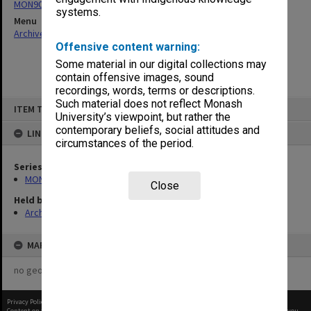
MON901: School Office subject files
systems.
Menu
Archives Collections
|
Browse non-digitised items
Offensive content warning:
Some material in our digital collections may
contain offensive images, sound
recordings, words, terms or descriptions.
Skip
Such material does not reflect Monash
ITEM TYPE: ITEM
to
University’s viewpoint, but rather the
content
contemporary beliefs, social attitudes and
LINKED TO
circumstances of the period.
Series
MON901: School Office subject files
Close
Held by
Archives
MAP
no geotags or polygons yet
Privacy Policy
|
Terms of Use
Content on this site may be subject to Copyright, please
contact Monash Uni
before any reuse if you