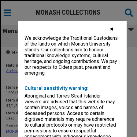
MONASH COLLECTIONS
✖
Menu
We acknowledge the Traditional Custodians
37/1/3 Visiting Lecturers and Visitors
of the lands on which Monash University
stands. Our collections aim to honour
HELD BY
traditional knowledge systems, cultural
heritage, and ongoing contributions. We pay
Held by
our respects to Elders past, present and
Archives
emerging.
Item identifier
Cultural sensitivity warning:
1998/30 Item 102
Aboriginal and Torres Strait Islander
Item description
viewers are advised that this website may
37/1/3 Visiting Lecturers and Visitors
contain images, voices and names of
Item date
deceased persons. Access to certain
1985
digitised materials may require adherence
to cultural protocols or may have restricted
Series
permissions to ensure respectful
MON901: School Office subject files
engagement with Indigenous knowledge