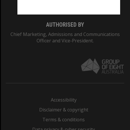
Monash College: 01857J
AUTHORISED BY
Chief Marketing, Admissions and Communications
Officer and Vice-President.
Accessibility
Disclaimer & copyright
Terms & conditions
Data privacy & cyber security