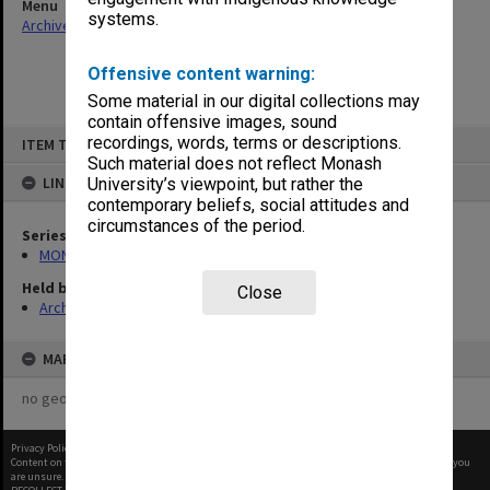
Menu
systems.
Archives Collections
|
Browse non-digitised items
Offensive content warning:
Some material in our digital collections may
contain offensive images, sound
Skip
recordings, words, terms or descriptions.
ITEM TYPE: ITEM
to
content
Such material does not reflect Monash
LINKED TO
University’s viewpoint, but rather the
contemporary beliefs, social attitudes and
circumstances of the period.
Series
MON901: School Office subject files
Held by
Close
Archives
MAP
no geotags or polygons yet
Privacy Policy
|
Terms of Use
Content on this site may be subject to Copyright, please
contact Monash Uni
before any reuse if you
are unsure.