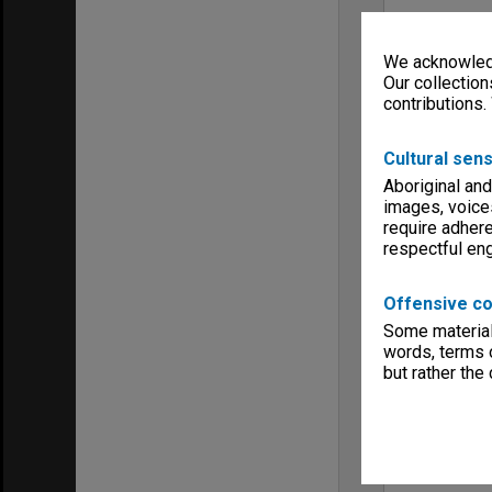
We acknowledg
Our collection
contributions.
Cultural sens
Aboriginal and
images, voice
require adhere
respectful e
Offensive co
Some material 
words, terms o
but rather the