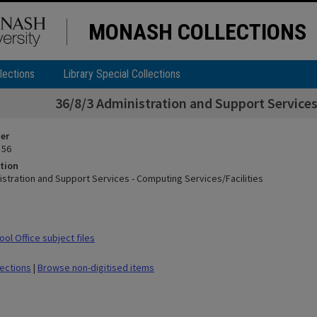
MONASH COLLECTIONS
lections
Library Special Collections
36/8/3 Administration and Support Services
ier
 56
tion
istration and Support Services - Computing Services/Facilities
ol Office subject files
lections
|
Browse non-digitised items