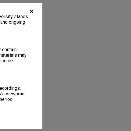
✖
ersity stands.
, and ongoing
y contain
materials may
 ensure
recordings,
’s viewpoint,
period.