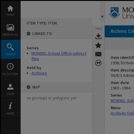
Skip
to
content
HOME
ITEM TYPE: ITEM
TOOLS
Archives Col
LINKED TO
BROWSE ALL
Series
MON901: School Office subject
SEARCH
Item identif
files
1998/30 Item
Held by
Item descrip
Archives
MY HISTORY
36/8/3 Admin
Item date
MAP
1980 - 1984
LOGIN
Series
no geotags or polygons yet
MON901: Scho
Menu
Archives Col
MORE