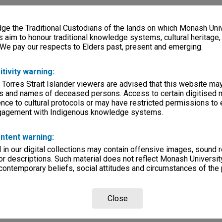
e the Traditional Custodians of the lands on which Monash Univ
s aim to honour traditional knowledge systems, cultural heritage
 We pay our respects to Elders past, present and emerging.
itivity warning:
 Torres Strait Islander viewers are advised that this website ma
s and names of deceased persons. Access to certain digitised 
nce to cultural protocols or may have restricted permissions to
ngagement with Indigenous knowledge systems.
ntent warning:
in our digital collections may contain offensive images, sound 
r descriptions. Such material does not reflect Monash University
 contemporary beliefs, social attitudes and circumstances of the 
Close