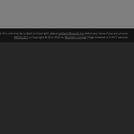
n this site may be subject to Copyright, please
contact Monash Uni
before any reuse if you are unsure.
RECOLLECT
is Copyright © 2011-2026 by
Recollect Limited
| Page rendered in
0.3477
seconds
h our Australian campuses stand.