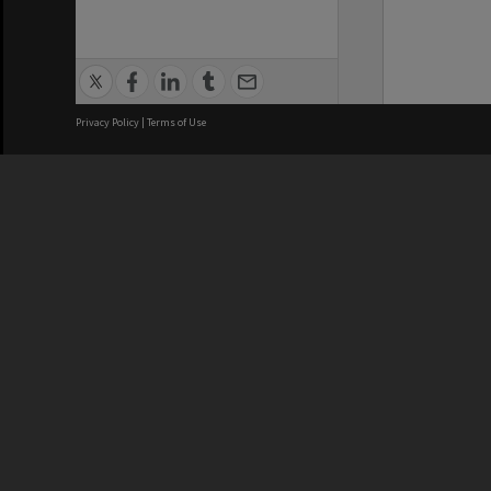
Privacy Policy
|
Terms of Use
We acknowledge and pay respects
REGISTERED AUSTRALIAN
CRICOS 
UNIVERSITY
NUMBER
ABN: 12 377 614 012
Monash Un