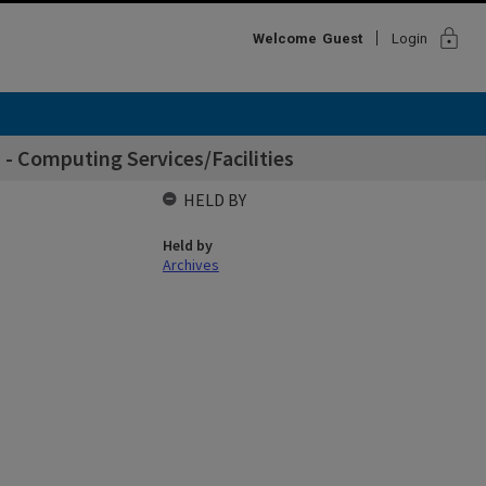
lock
Welcome
Guest
Login
 - Computing Services/Facilities
HELD BY
Held by
Archives