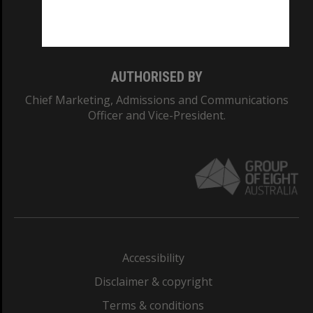
Monash University: 00008C
Monash College: 01857J
AUTHORISED BY
Chief Marketing, Admissions and Communications
Officer and Vice-President.
Accessibility
Disclaimer & copyright
Terms & conditions