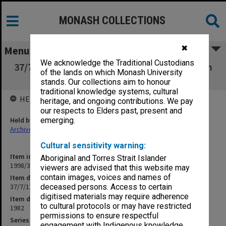
MONASH COLLECTIONS
✖
Menu
We acknowledge the Traditional Custodians
37/7/11 Education Development and Research
of the lands on which Monash University
(Internal)
stands. Our collections aim to honour
traditional knowledge systems, cultural
HELD BY
heritage, and ongoing contributions. We pay
our respects to Elders past, present and
Held by
emerging.
Archives
Cultural sensitivity warning:
Item identifier
Aboriginal and Torres Strait Islander
1998/30 Item 60
viewers are advised that this website may
contain images, voices and names of
Item description
37/7/11 Education Development and Research (Internal)
deceased persons. Access to certain
digitised materials may require adherence
Item date
to cultural protocols or may have restricted
1982
permissions to ensure respectful
Series
engagement with Indigenous knowledge