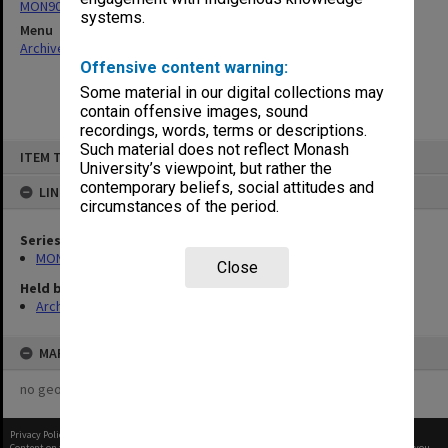
MON901: School Office subject files
systems.
Menu
Archives Collections
|
Browse non-digitised items
Offensive content warning:
Some material in our digital collections may
contain offensive images, sound
recordings, words, terms or descriptions.
Skip
Such material does not reflect Monash
ITEM TYPE: ITEM
to
University’s viewpoint, but rather the
content
contemporary beliefs, social attitudes and
LINKED TO
circumstances of the period.
Series
MON901: School Office subject files
Close
Held by
Archives
MAP
no geotags or polygons yet
Privacy Policy
|
Terms of Use
Content on this site may be subject to Copyright, please
contact Monash Uni
before any reuse if you