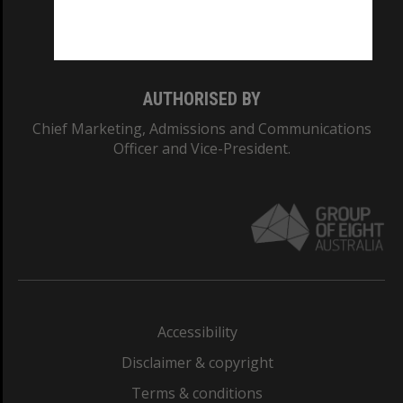
Monash University: 00008C
Monash College: 01857J
AUTHORISED BY
Chief Marketing, Admissions and Communications
Officer and Vice-President.
Accessibility
Disclaimer & copyright
Terms & conditions