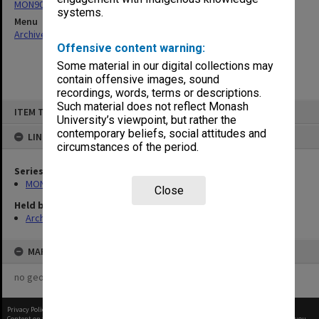
MON901: School Office subject files
systems.
Menu
Archives Collections
|
Browse non-digitised items
Offensive content warning:
Some material in our digital collections may
contain offensive images, sound
recordings, words, terms or descriptions.
Skip
Such material does not reflect Monash
ITEM TYPE: ITEM
to
University’s viewpoint, but rather the
content
contemporary beliefs, social attitudes and
LINKED TO
circumstances of the period.
Series
MON901: School Office subject files
Close
Held by
Archives
MAP
no geotags or polygons yet
Privacy Policy
|
Terms of Use
Content on this site may be subject to Copyright, please
contact Monash Uni
before any reuse if you