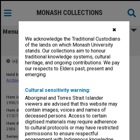
MONASH COLLECTIONS
✖
Menu
We acknowledge the Traditional Custodians
37/8/7 Churchill Post-Primary Planning
of the lands on which Monash University
Committee
stands. Our collections aim to honour
traditional knowledge systems, cultural
HELD BY
heritage, and ongoing contributions. We pay
our respects to Elders past, present and
Held by
emerging.
Archives
Cultural sensitivity warning:
Item identifier
Aboriginal and Torres Strait Islander
1998/30 Item 64
viewers are advised that this website may
contain images, voices and names of
Item description
37/8/7 Churchill Post-Primary Planning Committee
deceased persons. Access to certain
digitised materials may require adherence
Item date
to cultural protocols or may have restricted
1984
permissions to ensure respectful
Series
engagement with Indigenous knowledge