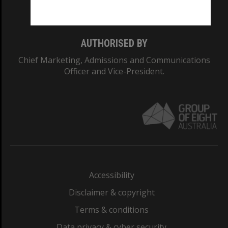
Monash College: 01857J
AUTHORISED BY
Chief Marketing, Admissions and Communications
Officer and Vice-President.
Accessibility
Disclaimer & copyright
Terms & conditions
Data privacy & cyber security