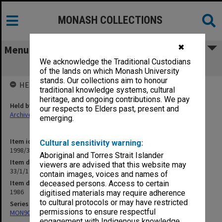
MONASH COLLECTIONS
✖
Menu
We acknowledge the Traditional Custodians
33/1/1 Staffing Matters General
of the lands on which Monash University
stands. Our collections aim to honour
HELD BY
traditional knowledge systems, cultural
heritage, and ongoing contributions. We pay
Held by
our respects to Elders past, present and
Archives
emerging.
Item identifier
Cultural sensitivity warning:
1998/30 Item 140
Aboriginal and Torres Strait Islander
Item description
viewers are advised that this website may
33/1/1 Staffing Matters General
contain images, voices and names of
Item date
deceased persons. Access to certain
1986
digitised materials may require adherence
to cultural protocols or may have restricted
Series
permissions to ensure respectful
MON901: School Office subject files
engagement with Indigenous knowledge