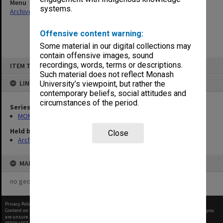
Menu
systems.
Archives Collections
|
Browse non-digitised items
Offensive content warning:
Some material in our digital collections may
contain offensive images, sound
Skip
recordings, words, terms or descriptions.
ITEM TYPE: ITEM
to
content
Such material does not reflect Monash
LINKED TO
University’s viewpoint, but rather the
contemporary beliefs, social attitudes and
circumstances of the period.
Series
MON901: School Office subject files
Held by
Close
Archives
MAP
no geotags or polygons yet
Privacy Policy
|
Terms of Use
Content on this site may be subject to Copyright, please
contact Monash Uni
before any reuse if you
are unsure.