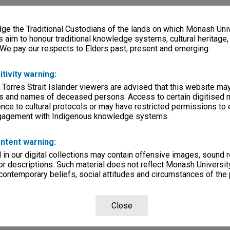
e the Traditional Custodians of the lands on which Monash Univ
s aim to honour traditional knowledge systems, cultural heritage
 We pay our respects to Elders past, present and emerging.
itivity warning:
 Torres Strait Islander viewers are advised that this website ma
s and names of deceased persons. Access to certain digitised 
nce to cultural protocols or may have restricted permissions to
ngagement with Indigenous knowledge systems.
ntent warning:
in our digital collections may contain offensive images, sound 
r descriptions. Such material does not reflect Monash University
 contemporary beliefs, social attitudes and circumstances of the 
Close