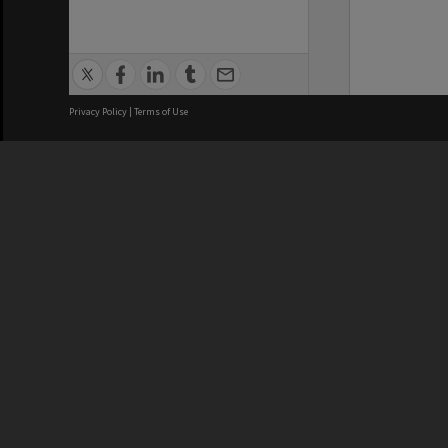
Privacy Policy
|
Terms of Use
We acknowledge and pay respects
REGISTERED AUSTRALIAN
CRICOS 
UNIVERSITY
NUMBER
ABN: 12 377 614 012
Monash Un