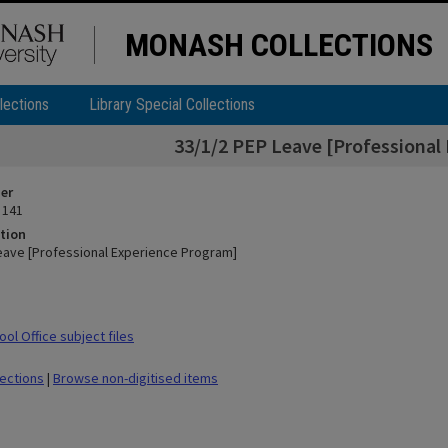
MONASH COLLECTIONS
lections
Library Special Collections
33/1/2 PEP Leave [Professional
ier
 141
tion
eave [Professional Experience Program]
ol Office subject files
lections
|
Browse non-digitised items