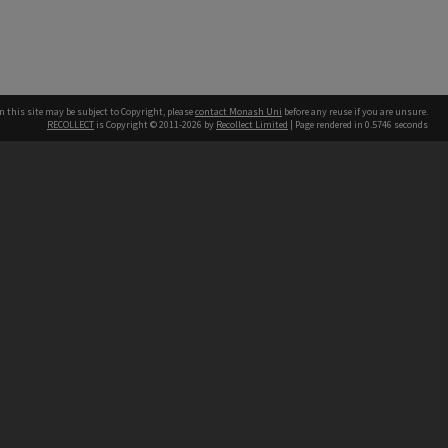
n this site may be subject to Copyright, please
contact Monash Uni
before any reuse if you are unsure.
RECOLLECT
is Copyright © 2011-2026 by
Recollect Limited
| Page rendered in
0.5746
seconds
h our Australian campuses stand.