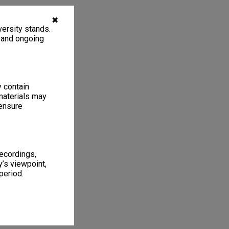
✖
ersity stands.
, and ongoing
y contain
materials may
 ensure
recordings,
’s viewpoint,
period.