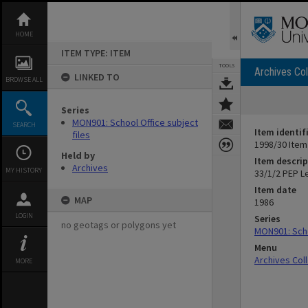
Skip
to
content
HOME
ITEM TYPE: ITEM
TOOLS
Archives Col
LINKED TO
BROWSE ALL
Series
MON901: School Office subject
SEARCH
Item identif
files
1998/30 Item
Held by
Item descrip
Archives
MY HISTORY
33/1/2 PEP L
Item date
MAP
1986
LOGIN
Series
no geotags or polygons yet
MON901: Scho
Menu
Archives Col
MORE