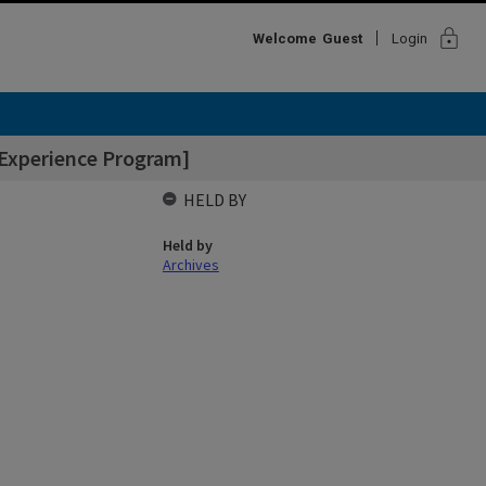
lock
Welcome
Guest
Login
 Experience Program]
HELD BY
Held by
Archives