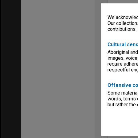
We acknowledg
Our collection
contributions.
Cultural sens
Aboriginal and
images, voice
require adhere
respectful e
Offensive co
Some material 
words, terms o
but rather the