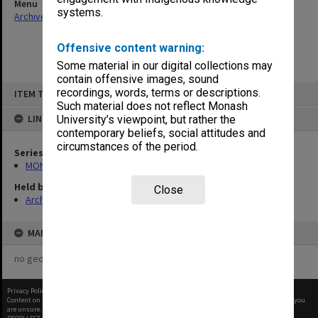
Menu
systems.
Archives Collections
|
Browse non-digitised items
Offensive content warning:
Some material in our digital collections may
contain offensive images, sound
Skip
recordings, words, terms or descriptions.
ITEM TYPE: ITEM
to
content
Such material does not reflect Monash
LINKED TO
University’s viewpoint, but rather the
contemporary beliefs, social attitudes and
circumstances of the period.
Series
MON901: School Office subject files
Held by
Close
Archives
MAP
no geotags or polygons yet
Privacy Policy
|
Terms of Use
Content on this site may be subject to Copyright, please
contact Monash Uni
before any reuse if you
are unsure.