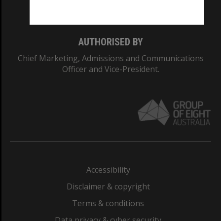
Monash College: 01857J
AUTHORISED BY
Chief Marketing, Admissions and Communications
Officer and Vice-President.
Accessibility
Disclaimer & copyright
Terms & conditions
Data privacy & cyber security