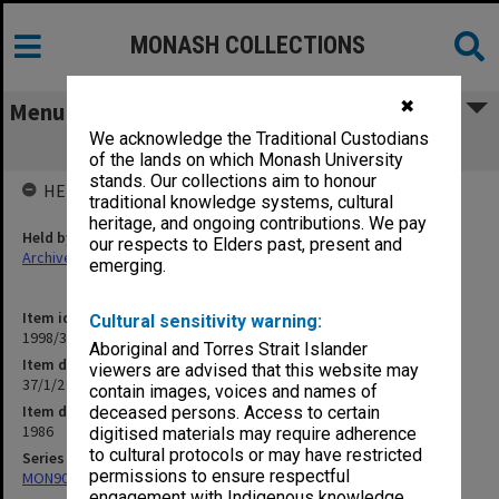
MONASH COLLECTIONS
✖
Menu
We acknowledge the Traditional Custodians
37/1/2 GIAE News Releases
of the lands on which Monash University
stands. Our collections aim to honour
HELD BY
traditional knowledge systems, cultural
heritage, and ongoing contributions. We pay
Held by
our respects to Elders past, present and
Archives
emerging.
Item identifier
Cultural sensitivity warning:
1998/30 Item 149
Aboriginal and Torres Strait Islander
Item description
viewers are advised that this website may
37/1/2 GIAE News Releases
contain images, voices and names of
Item date
deceased persons. Access to certain
1986
digitised materials may require adherence
to cultural protocols or may have restricted
Series
permissions to ensure respectful
MON901: School Office subject files
engagement with Indigenous knowledge