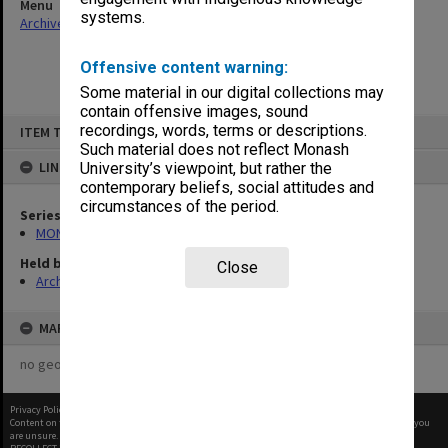
Menu
systems.
Archives Collections
|
Browse non-digitised items
Offensive content warning:
Some material in our digital collections may
contain offensive images, sound
Skip
recordings, words, terms or descriptions.
ITEM TYPE: ITEM
to
content
Such material does not reflect Monash
LINKED TO
University’s viewpoint, but rather the
contemporary beliefs, social attitudes and
circumstances of the period.
Series
MON901: School Office subject files
Held by
Close
Archives
MAP
no geotags or polygons yet
Privacy Policy
|
Terms of Use
Content on this site may be subject to Copyright, please
contact Monash Uni
before any reuse if you
are unsure.