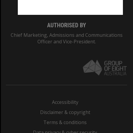
Monash College: 01857J
AUTHORISED BY
Chief Marketing, Admissions and Communications
Officer and Vice-President.
Accessibility
Disclaimer & copyright
Terms & conditions
Data privacy & cyber security