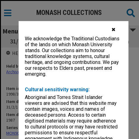
MONASH COLLECTIONS
✖
Menu
We acknowledge the Traditional Custodians
31/2/1 Summer School of Theatre and Drama
of the lands on which Monash University
stands. Our collections aim to honour
HELD BY
traditional knowledge systems, cultural
heritage, and ongoing contributions. We pay
Held by
our respects to Elders past, present and
Archives
emerging.
Item identifier
Cultural sensitivity warning:
1998/30 Item 162
Aboriginal and Torres Strait Islander
Item description
viewers are advised that this website may
31/2/1 Summer School of Theatre and Drama
contain images, voices and names of
Item date
deceased persons. Access to certain
1987
digitised materials may require adherence
to cultural protocols or may have restricted
Series
permissions to ensure respectful
MON901: School Office subject files
engagement with Indigenous knowledge