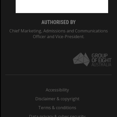
Monash College: 01857J
AUTHORISED BY
Chief Marketing, Admissions and Communications
Officer and Vice-President.
Accessibility
Disclaimer & copyright
Terms & conditions
Data privacy & cyber security