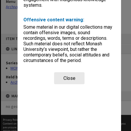
Menu
systems.
Archives Collections
|
Browse non-digitised items
Offensive content warning:
Some material in our digital collections may
contain offensive images, sound
Skip
recordings, words, terms or descriptions.
ITEM TYPE: ITEM
to
content
Such material does not reflect Monash
LINKED TO
University’s viewpoint, but rather the
contemporary beliefs, social attitudes and
circumstances of the period.
Series
MON901: School Office subject files
Held by
Close
Archives
MAP
no geotags or polygons yet
Privacy Policy
|
Terms of Use
Content on this site may be subject to Copyright, please
contact Monash Uni
before any reuse if you
are unsure.