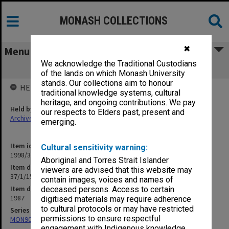
MONASH COLLECTIONS
✖
Menu
We acknowledge the Traditional Custodians
37/1/15 Centre for Distance Learning
of the lands on which Monash University
stands. Our collections aim to honour
HELD BY
traditional knowledge systems, cultural
heritage, and ongoing contributions. We pay
Held by
our respects to Elders past, present and
Archives
emerging.
Item identifier
Cultural sensitivity warning:
1998/30 Item 200
Aboriginal and Torres Strait Islander
Item description
viewers are advised that this website may
37/1/15 Centre for Distance Learning
contain images, voices and names of
Item date
deceased persons. Access to certain
1987
digitised materials may require adherence
to cultural protocols or may have restricted
Series
permissions to ensure respectful
MON901: School Office subject files
engagement with Indigenous knowledge