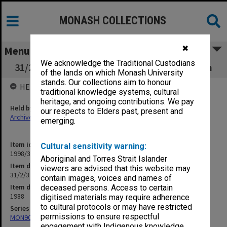
MONASH COLLECTIONS
✖
Menu
We acknowledge the Traditional Custodians
31/2/3 Open Day/Week - including Orientation
of the lands on which Monash University
stands. Our collections aim to honour
HELD BY
traditional knowledge systems, cultural
heritage, and ongoing contributions. We pay
Held by
our respects to Elders past, present and
Archives
emerging.
Item identifier
Cultural sensitivity warning:
1998/30 Item 213
Aboriginal and Torres Strait Islander
Item description
viewers are advised that this website may
31/2/3 Open Day/Week - including Orientation
contain images, voices and names of
Item date
deceased persons. Access to certain
1988
digitised materials may require adherence
to cultural protocols or may have restricted
Series
permissions to ensure respectful
MON901: School Office subject files
engagement with Indigenous knowledge