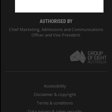
Monash College: 01857J
AUTHORISED BY
Chief Marketing, Admissions and Communications
Officer and Vice-President.
Accessibility
Disclaimer & copyright
Terms & conditions
Data privacy & cyber security