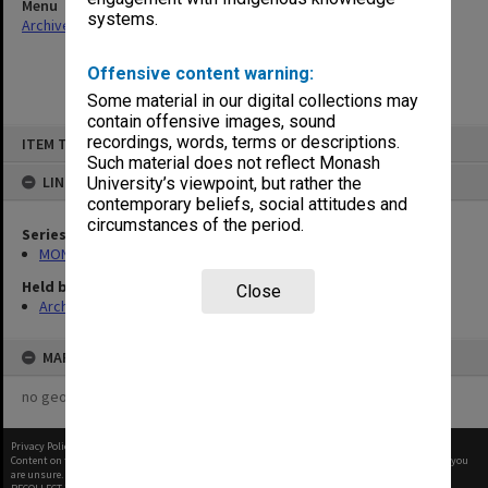
Menu
systems.
Archives Collections
|
Browse non-digitised items
Offensive content warning:
Some material in our digital collections may
contain offensive images, sound
Skip
recordings, words, terms or descriptions.
ITEM TYPE: ITEM
to
content
Such material does not reflect Monash
LINKED TO
University’s viewpoint, but rather the
contemporary beliefs, social attitudes and
circumstances of the period.
Series
MON901: School Office subject files
Held by
Close
Archives
MAP
no geotags or polygons yet
Privacy Policy
|
Terms of Use
Content on this site may be subject to Copyright, please
contact Monash Uni
before any reuse if you
are unsure.