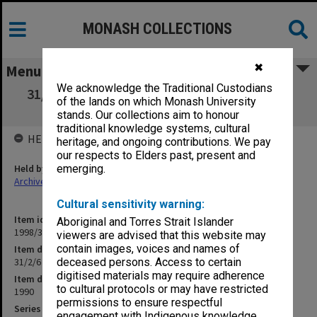
MONASH COLLECTIONS
✖
Menu
We acknowledge the Traditional Custodians
31/2/6 School of Education Course Advisory
of the lands on which Monash University
Meetings
stands. Our collections aim to honour
traditional knowledge systems, cultural
HELD BY
heritage, and ongoing contributions. We pay
our respects to Elders past, present and
Held by
emerging.
Archives
Cultural sensitivity warning:
Item identifier
Aboriginal and Torres Strait Islander
1998/30 Item 306
viewers are advised that this website may
contain images, voices and names of
Item description
31/2/6 School of Education Course Advisory Meetings
deceased persons. Access to certain
digitised materials may require adherence
Item date
to cultural protocols or may have restricted
1990
permissions to ensure respectful
Series
engagement with Indigenous knowledge