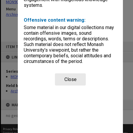
MON901: School Office subject files
systems.
Menu
Archives Collections
|
Browse non-digitised items
Offensive content warning:
Some material in our digital collections may
contain offensive images, sound
recordings, words, terms or descriptions.
Skip
Such material does not reflect Monash
ITEM TYPE: ITEM
to
University’s viewpoint, but rather the
content
contemporary beliefs, social attitudes and
LINKED TO
circumstances of the period.
Series
MON901: School Office subject files
Close
Held by
Archives
MAP
no geotags or polygons yet
Privacy Policy
|
Terms of Use
Content on this site may be subject to Copyright, please
contact Monash Uni
before any reuse if you