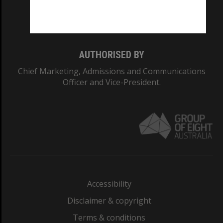
Monash University: 00008C
Monash College: 01857J
AUTHORISED BY
Chief Marketing, Admissions and Communications
Officer and Vice-President.
Accessibility
Disclaimer & copyright
Terms & conditions