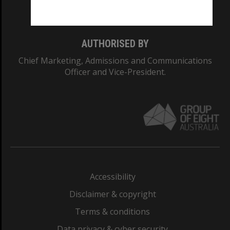
Monash College: 01857J
AUTHORISED BY
Chief Marketing, Admissions and Communications
Officer and Vice-President.
Accessibility
Disclaimer & copyright
Terms & conditions
Data privacy & cyber security