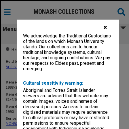
MONASH COLLECTIONS
✖
Menu
We acknowledge the Traditional Custodians
31/4/6 School of Librarianship Courses
of the lands on which Monash University
stands. Our collections aim to honour
HELD BY
traditional knowledge systems, cultural
heritage, and ongoing contributions. We pay
Held by
our respects to Elders past, present and
Archives
emerging.
Item identifier
Cultural sensitivity warning:
1998/30 Item 319
Aboriginal and Torres Strait Islander
Item description
viewers are advised that this website may
31/4/6 School of Librarianship Courses
contain images, voices and names of
Item date
deceased persons. Access to certain
1990
digitised materials may require adherence
to cultural protocols or may have restricted
Series
permissions to ensure respectful
MON901: School Office subject files
engagement with Indigenous knowledge