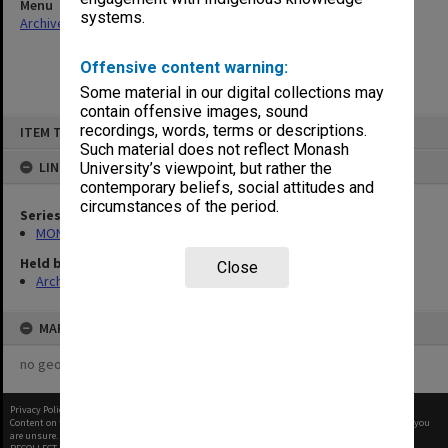
Menu
systems.
Archives Collections
|
Browse non-digitised items
Offensive content warning:
Some material in our digital collections may
contain offensive images, sound
Skip
recordings, words, terms or descriptions.
ITEM TYPE: ITEM
to
content
Such material does not reflect Monash
LINKED TO
University’s viewpoint, but rather the
contemporary beliefs, social attitudes and
circumstances of the period.
Series
MON901: School Office subject files
Held by
Close
Archives
MAP
no geotags or polygons yet
Privacy Policy
|
Terms of Use
Content on this site may be subject to Copyright, please
contact Monash Uni
before any reuse if you
are unsure.