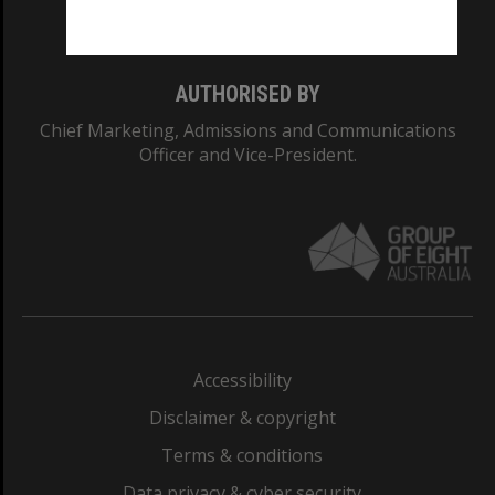
Monash College: 01857J
AUTHORISED BY
Chief Marketing, Admissions and Communications
Officer and Vice-President.
Accessibility
Disclaimer & copyright
Terms & conditions
Data privacy & cyber security