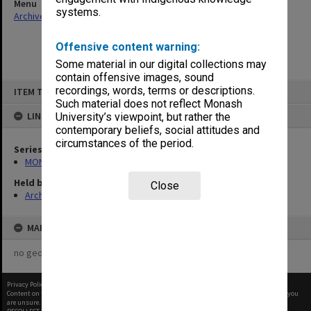
Menu
systems.
Archives Collections
|
Browse non-digitised items
Offensive content warning:
Some material in our digital collections may
contain offensive images, sound
Skip
recordings, words, terms or descriptions.
ITEM TYPE: ITEM
to
content
Such material does not reflect Monash
LINKED TO
University’s viewpoint, but rather the
contemporary beliefs, social attitudes and
circumstances of the period.
Series
MON901: School Office subject files
Held by
Close
Archives
MAP
no geotags or polygons yet
Privacy Policy
|
Terms of Use
Content on this site may be subject to Copyright, please
contact Monash Uni
before any reuse if you
are unsure.