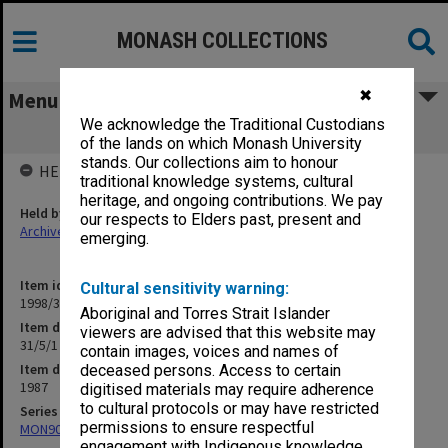
MONASH COLLECTIONS
✖
Menu
We acknowledge the Traditional Custodians
31/5/1 Proposed Courses
of the lands on which Monash University
stands. Our collections aim to honour
HELD BY
traditional knowledge systems, cultural
heritage, and ongoing contributions. We pay
Held by
our respects to Elders past, present and
Archives
emerging.
Item identifier
Cultural sensitivity warning:
1998/30 Item 173
Aboriginal and Torres Strait Islander
Item description
viewers are advised that this website may
31/5/1 Proposed Courses
contain images, voices and names of
Item date
deceased persons. Access to certain
1987
digitised materials may require adherence
to cultural protocols or may have restricted
Series
permissions to ensure respectful
MON901: School Office subject files
engagement with Indigenous knowledge