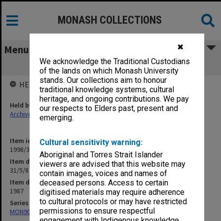
MONASH COLLECTIONS
✖
Menu
We acknowledge the Traditional Custodians
31/5/8 Nurse Education
of the lands on which Monash University
stands. Our collections aim to honour
HELD BY
traditional knowledge systems, cultural
heritage, and ongoing contributions. We pay
Held by
our respects to Elders past, present and
Archives
emerging.
Item identifier
Cultural sensitivity warning:
1998/30 Item 179
Aboriginal and Torres Strait Islander
Item description
viewers are advised that this website may
31/5/8 Nurse Education
contain images, voices and names of
Item date
deceased persons. Access to certain
1987
digitised materials may require adherence
to cultural protocols or may have restricted
Series
permissions to ensure respectful
MON901: School Office subject files
engagement with Indigenous knowledge