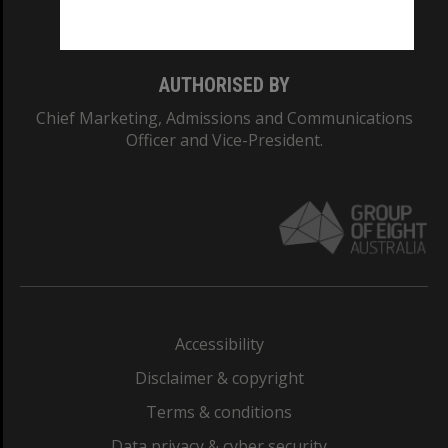
Monash College: 01857J
AUTHORISED BY
Chief Marketing, Admissions and Communications
Officer and Vice-President.
Accessibility
Disclaimer & copyright
Terms & conditions
Data privacy & cyber security