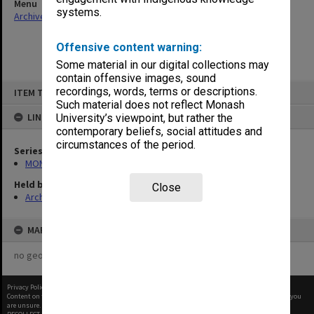
Menu
systems.
Archives Collections
|
Browse non-digitised items
Offensive content warning:
Some material in our digital collections may
contain offensive images, sound
Skip
recordings, words, terms or descriptions.
ITEM TYPE: ITEM
to
content
Such material does not reflect Monash
LINKED TO
University’s viewpoint, but rather the
contemporary beliefs, social attitudes and
circumstances of the period.
Series
MON901: School Office subject files
Held by
Close
Archives
MAP
no geotags or polygons yet
Privacy Policy
|
Terms of Use
Content on this site may be subject to Copyright, please
contact Monash Uni
before any reuse if you
are unsure.