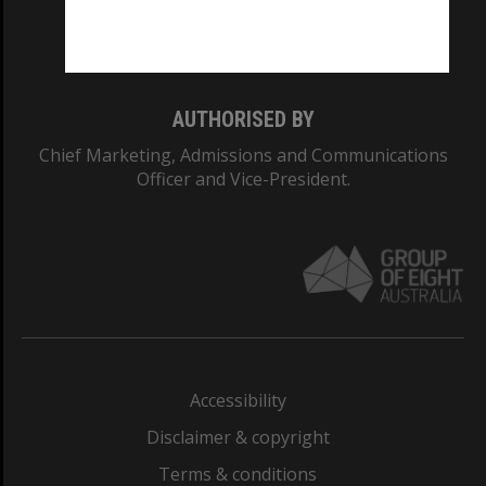
Monash University: 00008C
Monash College: 01857J
AUTHORISED BY
Chief Marketing, Admissions and Communications
Officer and Vice-President.
Accessibility
Disclaimer & copyright
Terms & conditions