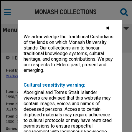
MONASH COLLECTIONS
✖
Menu
We acknowledge the Traditional Custodians
31/1/5 Academic Matters Time Tabling
of the lands on which Monash University
(Committee)
stands. Our collections aim to honour
traditional knowledge systems, cultural
HELD BY
heritage, and ongoing contributions. We pay
our respects to Elders past, present and
Held by
emerging.
Archives
Cultural sensitivity warning:
Item identifier
Aboriginal and Torres Strait Islander
1998/30 Item 1
viewers are advised that this website may
contain images, voices and names of
Item description
31/1/5 Academic Matters Time Tabling (Committee)
deceased persons. Access to certain
digitised materials may require adherence
Item date
to cultural protocols or may have restricted
1980 - 1984
permissions to ensure respectful
Series
engagement with Indigenous knowledge