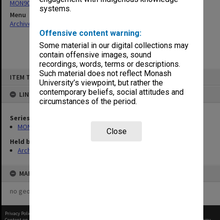
MON901: School Office subject files
systems.
Menu
Archives Collections
|
Browse non-digitised items
Offensive content warning:
Some material in our digital collections may
contain offensive images, sound
recordings, words, terms or descriptions.
Skip
Such material does not reflect Monash
ITEM TYPE: ITEM
to
University’s viewpoint, but rather the
content
contemporary beliefs, social attitudes and
LINKED TO
circumstances of the period.
Series
MON901: School Office subject files
Close
Held by
Archives
MAP
no geotags or polygons yet
Privacy Policy
|
Terms of Use
Content on this site may be subject to Copyright, please
contact Monash Uni
before any reuse if you