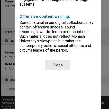
Menu
systems.
Archives Collections
|
Browse non-digitised items
Offensive content warning:
Some material in our digital collections may
contain offensive images, sound
Skip
recordings, words, terms or descriptions.
ITEM TYPE: ITEM
to
content
Such material does not reflect Monash
LINKED TO
University’s viewpoint, but rather the
contemporary beliefs, social attitudes and
circumstances of the period.
Series
MON901: School Office subject files
Held by
Close
Archives
MAP
no geotags or polygons yet
Privacy Policy
|
Terms of Use
Content on this site may be subject to Copyright, please
contact Monash Uni
before any reuse if you
are unsure.