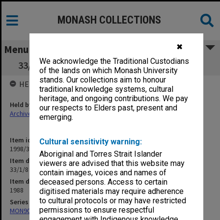
MONASH COLLECTIONS
✖
Menu
We acknowledge the Traditional Custodians
33/1/8 Staff Establishment and Recruitment
of the lands on which Monash University
stands. Our collections aim to honour
HELD BY
traditional knowledge systems, cultural
heritage, and ongoing contributions. We pay
Held by
our respects to Elders past, present and
Archives
emerging.
Item identifier
Cultural sensitivity warning:
1998/30 Item 244
Aboriginal and Torres Strait Islander
Item description
viewers are advised that this website may
33/1/8 Staff Establishment and Recruitment
contain images, voices and names of
Item date
deceased persons. Access to certain
1988
digitised materials may require adherence
to cultural protocols or may have restricted
Series
permissions to ensure respectful
MON901: School Office subject files
engagement with Indigenous knowledge