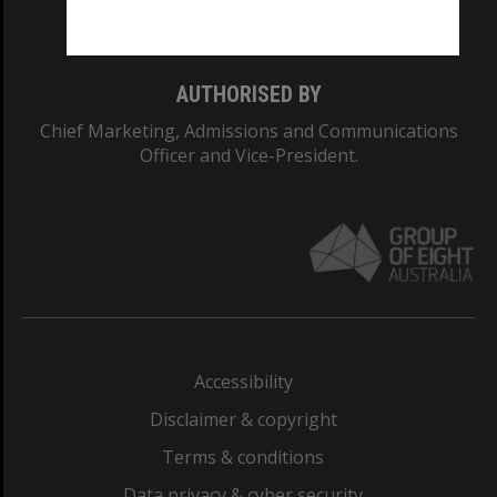
Monash College: 01857J
AUTHORISED BY
Chief Marketing, Admissions and Communications
Officer and Vice-President.
Accessibility
Disclaimer & copyright
Terms & conditions
Data privacy & cyber security