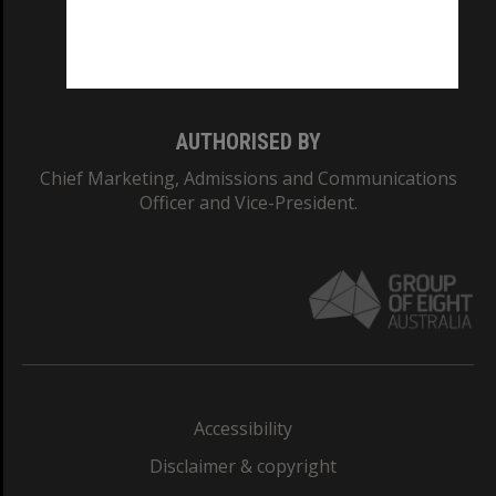
Monash University: 00008C
Monash College: 01857J
AUTHORISED BY
Chief Marketing, Admissions and Communications
Officer and Vice-President.
Accessibility
Disclaimer & copyright