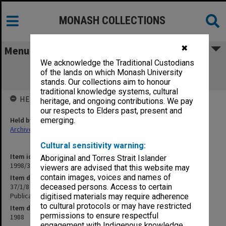
MONASH COLLECTIONS
✖
Menu
We acknowledge the Traditional Custodians
37/1/8 Centre for Gippsland Studies -
of the lands on which Monash University
"Gippsland Roundup" Publication
stands. Our collections aim to honour
traditional knowledge systems, cultural
HELD BY
heritage, and ongoing contributions. We pay
our respects to Elders past, present and
Held by
emerging.
Archives
Cultural sensitivity warning:
Item identifier
Aboriginal and Torres Strait Islander
1998/30 Item 247
viewers are advised that this website may
contain images, voices and names of
Item description
37/1/8 Centre for Gippsland Studies - "Gippsland Roundup"
deceased persons. Access to certain
Publication
digitised materials may require adherence
to cultural protocols or may have restricted
Item date
permissions to ensure respectful
1988
engagement with Indigenous knowledge