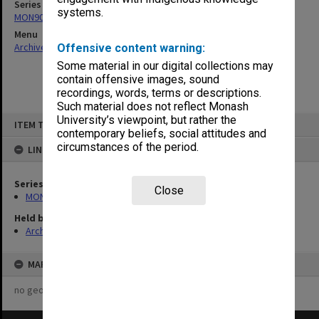
Series
systems.
MON901: School Office subject files
Menu
Archives Collections
|
Browse non-digitised items
Offensive content warning:
Some material in our digital collections may
contain offensive images, sound
recordings, words, terms or descriptions.
Such material does not reflect Monash
Skip
University’s viewpoint, but rather the
ITEM TYPE: ITEM
to
contemporary beliefs, social attitudes and
content
circumstances of the period.
LINKED TO
Series
Close
MON901: School Office subject files
Held by
Archives
MAP
no geotags or polygons yet