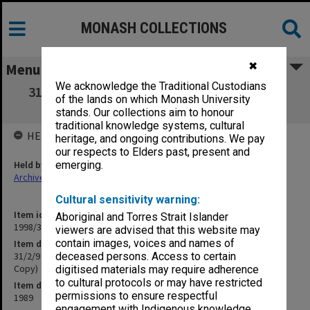
MONASH COLLECTIONS
✖
Menu
We acknowledge the Traditional Custodians
31/2/9 Draft Submission Maths and Science
of the lands on which Monash University
Review Panel (Master Copy)
stands. Our collections aim to honour
traditional knowledge systems, cultural
HELD BY
heritage, and ongoing contributions. We pay
our respects to Elders past, present and
Held by
emerging.
Archives
Cultural sensitivity warning:
Item identifier
Aboriginal and Torres Strait Islander
1998/30 Item 261
viewers are advised that this website may
contain images, voices and names of
Item description
31/2/9 Draft Submission Maths and Science Review Panel (Master
deceased persons. Access to certain
Copy)
digitised materials may require adherence
to cultural protocols or may have restricted
Item date
permissions to ensure respectful
1989
engagement with Indigenous knowledge