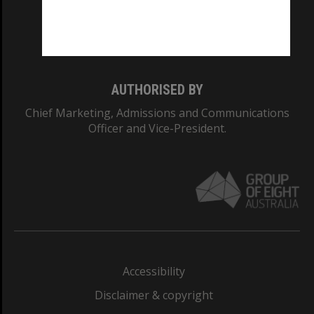
Monash University: 00008C
Monash College: 01857J
AUTHORISED BY
Chief Marketing, Admissions and Communications
Officer and Vice-President.
Accessibility
Disclaimer & copyright