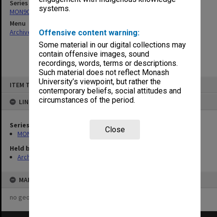
Series
systems.
MON901: School Office subject files
Menu
Archives Collections
|
Browse non-digitised items
Offensive content warning:
Some material in our digital collections may
contain offensive images, sound
recordings, words, terms or descriptions.
Such material does not reflect Monash
Skip
University’s viewpoint, but rather the
ITEM TYPE: ITEM
to
contemporary beliefs, social attitudes and
content
circumstances of the period.
LINKED TO
Series
Close
MON901: School Office subject files
Held by
Archives
MAP
no geotags or polygons yet