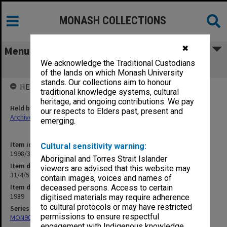
MONASH COLLECTIONS
✖
Menu
We acknowledge the Traditional Custodians
31/4/5 Graduate Diploma in Education
of the lands on which Monash University
stands. Our collections aim to honour
HELD BY
traditional knowledge systems, cultural
heritage, and ongoing contributions. We pay
Held by
our respects to Elders past, present and
Archives
emerging.
Item identifier
Cultural sensitivity warning:
1998/30 Item 273
Aboriginal and Torres Strait Islander
Item description
viewers are advised that this website may
31/4/5 Graduate Diploma in Education
contain images, voices and names of
Item date
deceased persons. Access to certain
1989
digitised materials may require adherence
to cultural protocols or may have restricted
Series
permissions to ensure respectful
MON901: School Office subject files
engagement with Indigenous knowledge