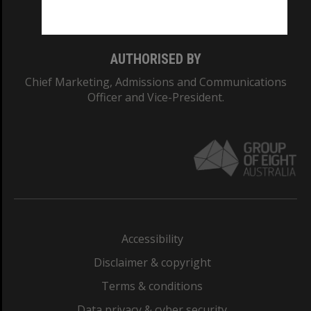
Monash College: 01857J
AUTHORISED BY
Chief Marketing, Admissions and Communications
Officer and Vice-President.
Accessibility
Disclaimer & copyright
Terms & conditions
Data privacy & cyber security