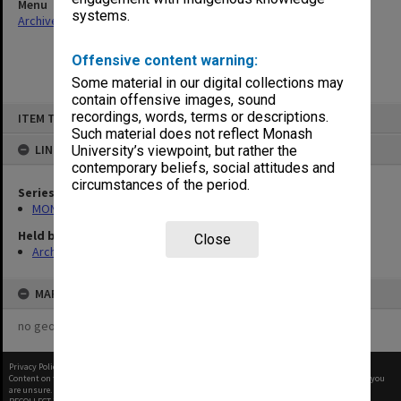
Menu
systems.
Archives Collections
|
Browse non-digitised items
Offensive content warning:
Some material in our digital collections may
contain offensive images, sound
Skip
recordings, words, terms or descriptions.
ITEM TYPE: ITEM
to
content
Such material does not reflect Monash
LINKED TO
University’s viewpoint, but rather the
contemporary beliefs, social attitudes and
circumstances of the period.
Series
MON901: School Office subject files
Held by
Close
Archives
MAP
no geotags or polygons yet
Privacy Policy
|
Terms of Use
Content on this site may be subject to Copyright, please
contact Monash Uni
before any reuse if you
are unsure.