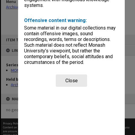
Menu
systems.
Archives Collections
|
Browse non-digitised items
Offensive content warning:
Some material in our digital collections may
contain offensive images, sound
Skip
recordings, words, terms or descriptions.
ITEM TYPE: ITEM
to
content
Such material does not reflect Monash
LINKED TO
University’s viewpoint, but rather the
contemporary beliefs, social attitudes and
circumstances of the period.
Series
MON901: School Office subject files
Held by
Close
Archives
MAP
no geotags or polygons yet
Privacy Policy
|
Terms of Use
Content on this site may be subject to Copyright, please
contact Monash Uni
before any reuse if you
are unsure.