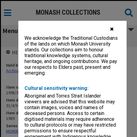
MONASH COLLECTIONS
✖
Menu
We acknowledge the Traditional Custodians
31/4/9 Creative Arts
of the lands on which Monash University
stands. Our collections aim to honour
HELD BY
traditional knowledge systems, cultural
heritage, and ongoing contributions. We pay
Held by
our respects to Elders past, present and
Archives
emerging.
Item identifier
Cultural sensitivity warning:
1998/30 Item 276
Aboriginal and Torres Strait Islander
Item description
viewers are advised that this website may
31/4/9 Creative Arts
contain images, voices and names of
Item date
deceased persons. Access to certain
1989
digitised materials may require adherence
to cultural protocols or may have restricted
Series
permissions to ensure respectful
MON901: School Office subject files
engagement with Indigenous knowledge