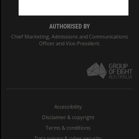
Monash College: 01857J
AUTHORISED BY
Chief Marketing, Admissions and Communications
Officer and Vice-President.
Accessibility
Disclaimer & copyright
Terms & conditions
Data privacy & cyber security