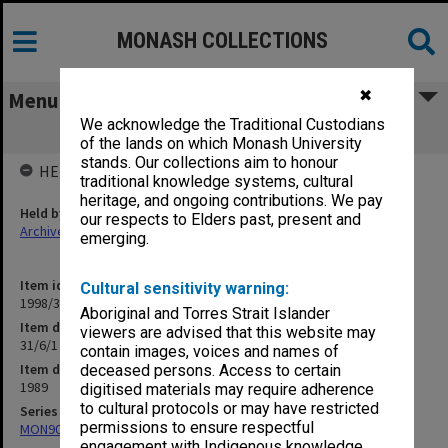
MONASH COLLECTIONS
✖
Menu
We acknowledge the Traditional Custodians
31/6/1 Len and Judy's Course (2/9/89)
of the lands on which Monash University
stands. Our collections aim to honour
HELD BY
traditional knowledge systems, cultural
heritage, and ongoing contributions. We pay
Held by
our respects to Elders past, present and
Archives
emerging.
Item identifier
Cultural sensitivity warning:
1998/30 Item 280
Aboriginal and Torres Strait Islander
Item description
viewers are advised that this website may
31/6/1 Len and Judy's Course (2/9/89)
contain images, voices and names of
Item date
deceased persons. Access to certain
1989
digitised materials may require adherence
to cultural protocols or may have restricted
Series
permissions to ensure respectful
MON901: School Office subject files
engagement with Indigenous knowledge