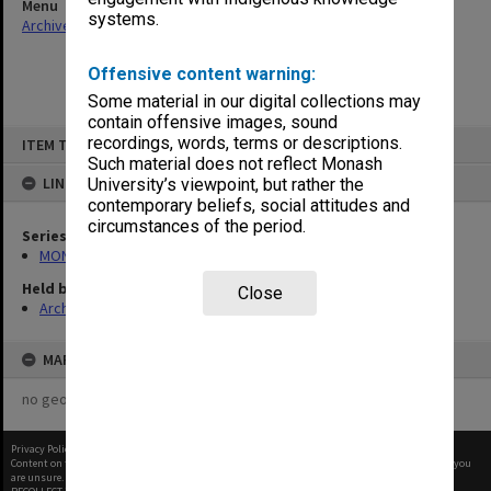
Menu
systems.
Archives Collections
|
Browse non-digitised items
Offensive content warning:
Some material in our digital collections may
contain offensive images, sound
Skip
recordings, words, terms or descriptions.
ITEM TYPE: ITEM
to
content
Such material does not reflect Monash
LINKED TO
University’s viewpoint, but rather the
contemporary beliefs, social attitudes and
circumstances of the period.
Series
MON901: School Office subject files
Held by
Close
Archives
MAP
no geotags or polygons yet
Privacy Policy
|
Terms of Use
Content on this site may be subject to Copyright, please
contact Monash Uni
before any reuse if you
are unsure.