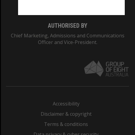
Monash College: 01857J
AUTHORISED BY
Chief Marketing, Admissions and Communications
Officer and Vice-President.
Accessibility
Disclaimer & copyright
Terms & conditions
Data privacy & cyber security