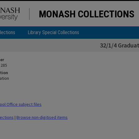
MONASH COLLECTIONS
lections
Library Special Collections
32/1/4 Gradua
ier
 285
tion
ation
ol Office subject files
lections
|
Browse non-digitised items