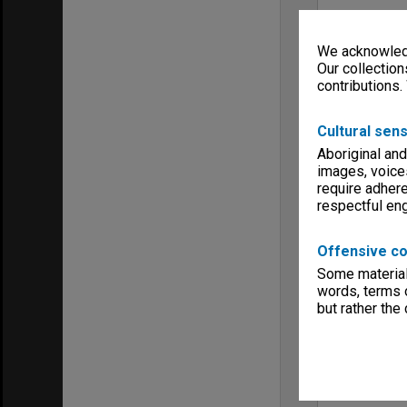
We acknowledg
Our collection
contributions.
Cultural sens
Aboriginal and
images, voice
require adhere
respectful e
Offensive co
Some material 
words, terms o
but rather the