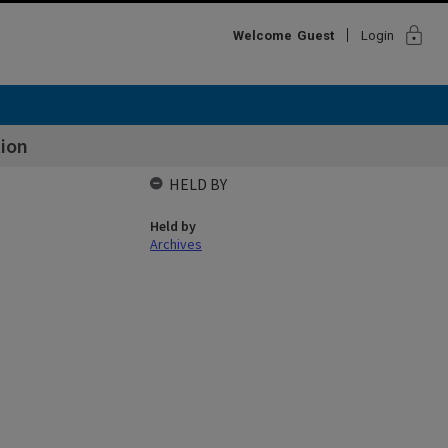
lock
Welcome
Guest
Login
tion
HELD BY
Held by
Archives