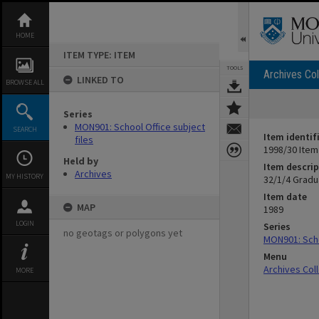
Skip
to
content
HOME
ITEM TYPE: ITEM
TOOLS
Archives Col
LINKED TO
BROWSE ALL
Series
MON901: School Office subject
SEARCH
Item identif
files
1998/30 Item
Held by
Item descrip
Archives
MY HISTORY
32/1/4 Gradu
Item date
MAP
1989
LOGIN
Series
no geotags or polygons yet
MON901: Scho
Menu
Archives Col
MORE