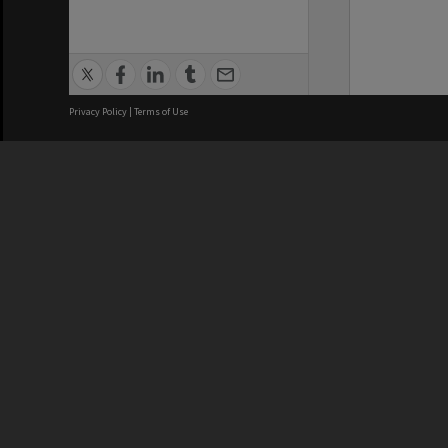
Privacy Policy
|
Terms of Use
We acknowledge and pay respects
REGISTERED AUSTRALIAN
CRICOS 
UNIVERSITY
NUMBER
ABN: 12 377 614 012
Monash Un