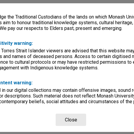
e the Traditional Custodians of the lands on which Monash Univ
s aim to honour traditional knowledge systems, cultural heritage
 We pay our respects to Elders past, present and emerging.
itivity warning:
 Torres Strait Islander viewers are advised that this website ma
s and names of deceased persons. Access to certain digitised 
nce to cultural protocols or may have restricted permissions to
ngagement with Indigenous knowledge systems.
ntent warning:
in our digital collections may contain offensive images, sound 
r descriptions. Such material does not reflect Monash University
 contemporary beliefs, social attitudes and circumstances of the 
Close