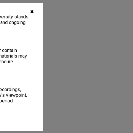
✖
ersity stands.
, and ongoing
y contain
materials may
 ensure
recordings,
’s viewpoint,
period.