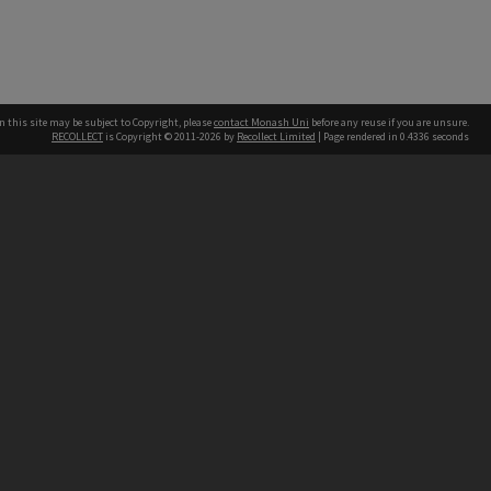
n this site may be subject to Copyright, please
contact Monash Uni
before any reuse if you are unsure.
RECOLLECT
is Copyright © 2011-2026 by
Recollect Limited
| Page rendered in
0.4336
seconds
h our Australian campuses stand.