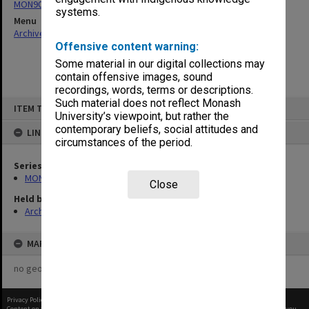
MON901: School Office subject files
systems.
Menu
Archives Collections
|
Browse non-digitised items
Offensive content warning:
Some material in our digital collections may
contain offensive images, sound
recordings, words, terms or descriptions.
Skip
Such material does not reflect Monash
ITEM TYPE: ITEM
to
University’s viewpoint, but rather the
content
contemporary beliefs, social attitudes and
LINKED TO
circumstances of the period.
Series
MON901: School Office subject files
Close
Held by
Archives
MAP
no geotags or polygons yet
Privacy Policy
|
Terms of Use
Content on this site may be subject to Copyright, please
contact Monash Uni
before any reuse if you