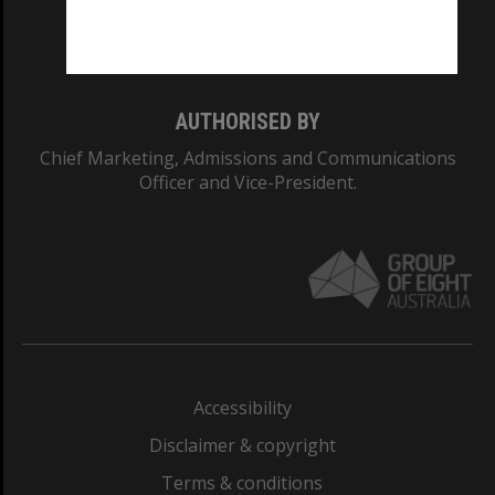
Monash University: 00008C
Monash College: 01857J
AUTHORISED BY
Chief Marketing, Admissions and Communications
Officer and Vice-President.
Accessibility
Disclaimer & copyright
Terms & conditions