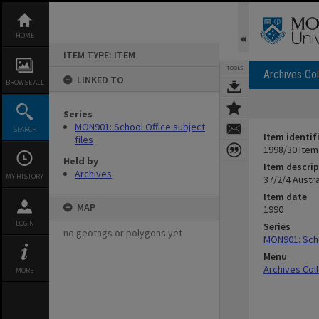
Skip
to
content
HOME
ITEM TYPE: ITEM
TOOLS
Archives Col
LINKED TO
BROWSE ALL
Series
MON901: School Office subject
SEARCH
Item identif
files
1998/30 Item
Held by
Item descrip
Archives
MY HISTORY
37/2/4 Austr
Item date
MAP
1990
LOGIN
Series
no geotags or polygons yet
MON901: Scho
Menu
Archives Col
MORE