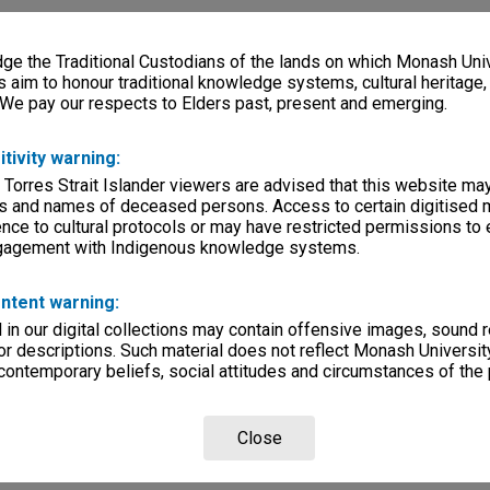
e the Traditional Custodians of the lands on which Monash Univ
s aim to honour traditional knowledge systems, cultural heritage
 We pay our respects to Elders past, present and emerging.
itivity warning:
 Torres Strait Islander viewers are advised that this website ma
s and names of deceased persons. Access to certain digitised 
nce to cultural protocols or may have restricted permissions to
ngagement with Indigenous knowledge systems.
ntent warning:
in our digital collections may contain offensive images, sound 
r descriptions. Such material does not reflect Monash University
 contemporary beliefs, social attitudes and circumstances of the 
Close