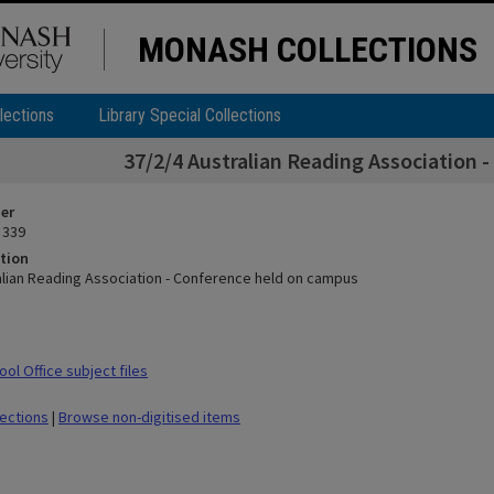
MONASH COLLECTIONS
lections
Library Special Collections
37/2/4 Australian Reading Association 
ier
 339
tion
alian Reading Association - Conference held on campus
ol Office subject files
lections
|
Browse non-digitised items