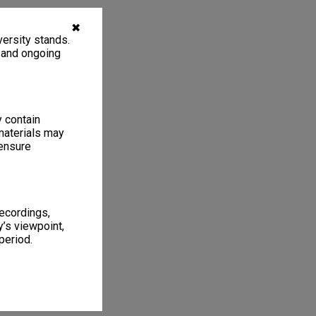
✖
ersity stands.
, and ongoing
y contain
materials may
 ensure
recordings,
’s viewpoint,
period.