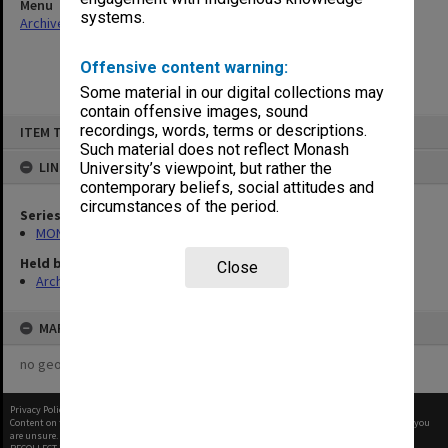
Menu
systems.
Archives Collections
|
Browse non-digitised items
Offensive content warning:
Some material in our digital collections may
contain offensive images, sound
Skip
recordings, words, terms or descriptions.
ITEM TYPE: ITEM
to
content
Such material does not reflect Monash
LINKED TO
University’s viewpoint, but rather the
contemporary beliefs, social attitudes and
circumstances of the period.
Series
MON901: School Office subject files
Held by
Close
Archives
MAP
no geotags or polygons yet
Privacy Policy
|
Terms of Use
Content on this site may be subject to Copyright, please
contact Monash Uni
before any reuse if you
are unsure.