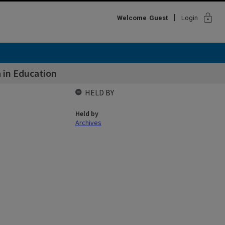
lock
Welcome
Guest
Login
 in Education
HELD BY
Held by
Archives