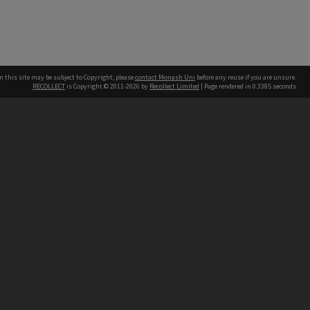
n this site may be subject to Copyright, please
contact Monash Uni
before any reuse if you are unsure.
RECOLLECT
is Copyright © 2011-2026 by
Recollect Limited
| Page rendered in
0.3385
seconds
h our Australian campuses stand.