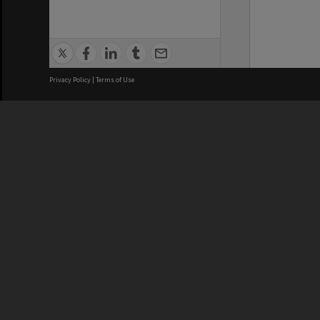
Privacy Policy
|
Terms of Use
We acknowledge and pay respects
REGISTERED AUSTRALIAN
CRICOS 
UNIVERSITY
NUMBER
ABN: 12 377 614 012
Monash Un