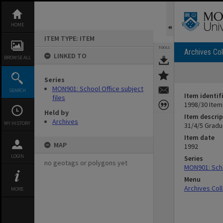
Skip
to
content
HOME
ITEM TYPE: ITEM
TOOLS
Archives Col
LINKED TO
BROWSE ALL
Series
MON901: School Office subject
SEARCH
Item identif
files
1998/30 Item
Held by
Item descrip
Archives
MY HISTORY
31/4/5 Gradu
Item date
MAP
1992
LOGIN
Series
no geotags or polygons yet
MON901: Scho
Menu
Archives Col
MORE