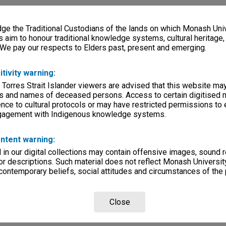
e the Traditional Custodians of the lands on which Monash Univ
s aim to honour traditional knowledge systems, cultural heritage
 We pay our respects to Elders past, present and emerging.
itivity warning:
 Torres Strait Islander viewers are advised that this website ma
s and names of deceased persons. Access to certain digitised 
nce to cultural protocols or may have restricted permissions to
ngagement with Indigenous knowledge systems.
ntent warning:
in our digital collections may contain offensive images, sound 
r descriptions. Such material does not reflect Monash University
 contemporary beliefs, social attitudes and circumstances of the 
Close