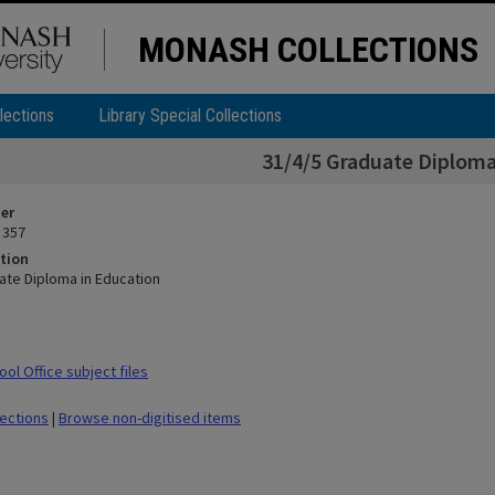
MONASH COLLECTIONS
lections
Library Special Collections
31/4/5 Graduate Diploma
ier
 357
tion
ate Diploma in Education
ol Office subject files
lections
|
Browse non-digitised items