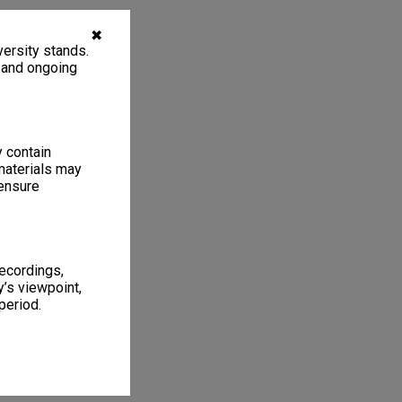
✖
ersity stands.
, and ongoing
y contain
materials may
 ensure
recordings,
’s viewpoint,
period.