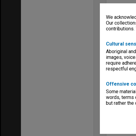
We acknowledg
Our collection
contributions.
Cultural sens
Aboriginal and
images, voice
require adhere
respectful e
Offensive co
Some material 
words, terms o
but rather the