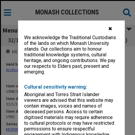
MONASH COLLECTIONS
✖
Menu
We acknowledge the Traditional Custodians
32/1/3 Unsatisfactory Progress Committee (1)
of the lands on which Monash University
stands. Our collections aim to honour
HELD BY
traditional knowledge systems, cultural
heritage, and ongoing contributions. We pay
Held by
our respects to Elders past, present and
Archives
emerging.
Item identifier
Cultural sensitivity warning:
1998/30 Item 363
Aboriginal and Torres Strait Islander
Item description
viewers are advised that this website may
32/1/3 Unsatisfactory Progress Committee (1)
contain images, voices and names of
Item date
deceased persons. Access to certain
1992
digitised materials may require adherence
to cultural protocols or may have restricted
Series
permissions to ensure respectful
MON901: School Office subject files
engagement with Indigenous knowledge