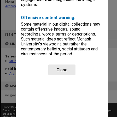
Menu
systems.
Archives Collections
|
Browse non-digitised items
Offensive content warning:
Some material in our digital collections may
contain offensive images, sound
Skip
recordings, words, terms or descriptions.
ITEM TYPE: ITEM
to
content
Such material does not reflect Monash
LINKED TO
University’s viewpoint, but rather the
contemporary beliefs, social attitudes and
circumstances of the period.
Series
MON901: School Office subject files
Held by
Close
Archives
MAP
no geotags or polygons yet
Privacy Policy
|
Terms of Use
Content on this site may be subject to Copyright, please
contact Monash Uni
before any reuse if you
are unsure.