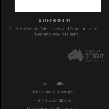
Monash College: 01857J
AUTHORISED BY
Chief Marketing, Admissions and Communications
Officer and Vice-President.
Accessibility
Disclaimer & copyright
Terms & conditions
Data privacy & cyber security